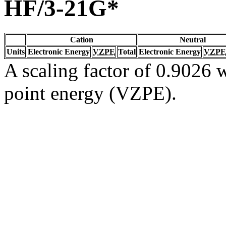
HF/3-21G*
Cation
Neutral
Units
Electronic Energy
VZPE
Total
Electronic Energy
VZPE
A scaling factor of 0.9026 w
point energy (VZPE).