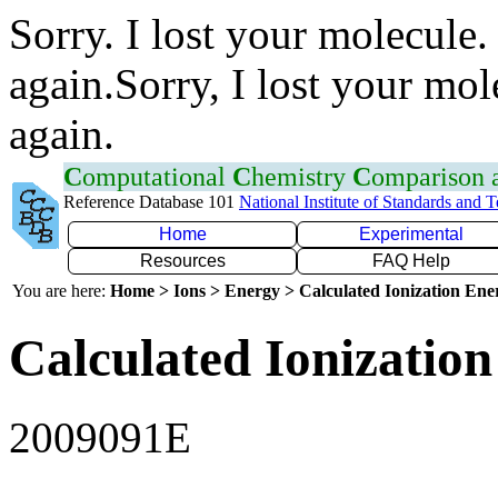
Sorry. I lost your molecule.
again.Sorry, I lost your mol
again.
C
omputational
C
hemistry
C
omparison
Reference Database 101
National Institute of Standards and 
Home
Experimental
Resources
FAQ Help
You are here:
Home > Ions > Energy > Calculated Ionization En
Calculated Ionization
2009091E