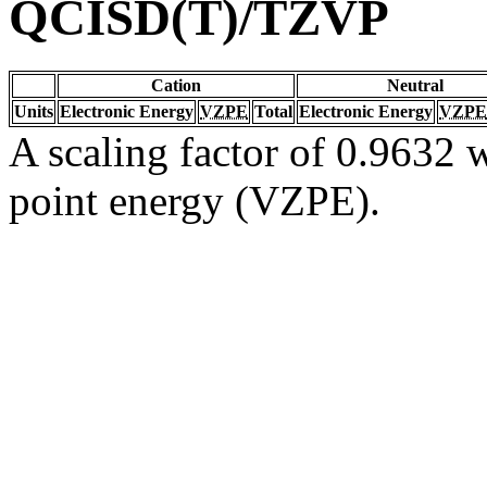
QCISD(T)/TZVP
Cation
Neutral
Units
Electronic Energy
VZPE
Total
Electronic Energy
VZPE
A scaling factor of 0.9632 w
point energy (VZPE).