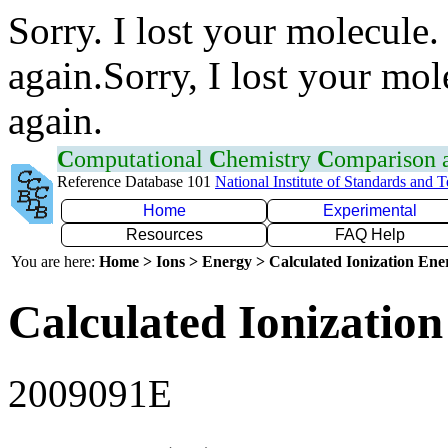
Sorry. I lost your molecule.
again.Sorry, I lost your mol
again.
C
omputational
C
hemistry
C
omparison
Reference Database 101
National Institute of Standards and 
Home
Experimental
Resources
FAQ Help
You are here:
Home > Ions > Energy > Calculated Ionization En
Calculated Ionization
2009091E