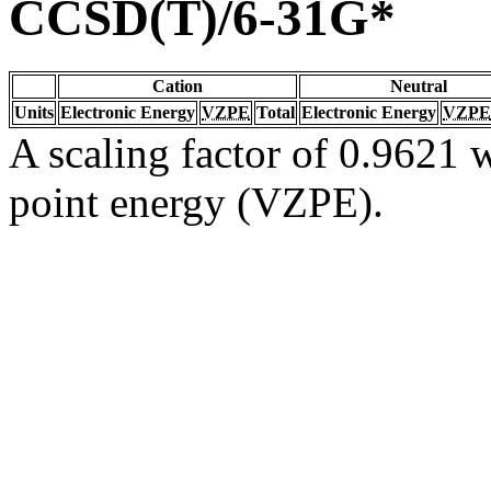
CCSD(T)/6-31G*
Cation
Neutral
Units
Electronic Energy
VZPE
Total
Electronic Energy
VZPE
A scaling factor of 0.9621 w
point energy (VZPE).