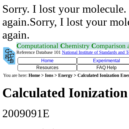
Sorry. I lost your molecule.
again.Sorry, I lost your mol
again.
C
omputational
C
hemistry
C
omparison
Reference Database 101
National Institute of Standards and 
Home
Experimental
Resources
FAQ Help
You are here:
Home > Ions > Energy > Calculated Ionization En
Calculated Ionization
2009091E