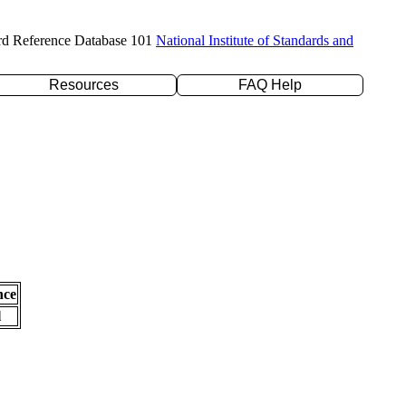
rd Reference Database 101
National Institute of Standards and
Resources
FAQ Help
nce
l