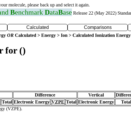
 your molecule, please back up and select it again.
 and
B
enchmark
D
ata
B
ase
Release 22 (May 2022) Standa
Calculated
Comparisons
ergy
OR
Calculated > Energy > Ion > Calculated Ionization Energy
 for ()
Difference
Vertical
Differe
Total
Electronic Energy
VZPE
Total
Electronic Energy
Tota
ergy (VZPE).