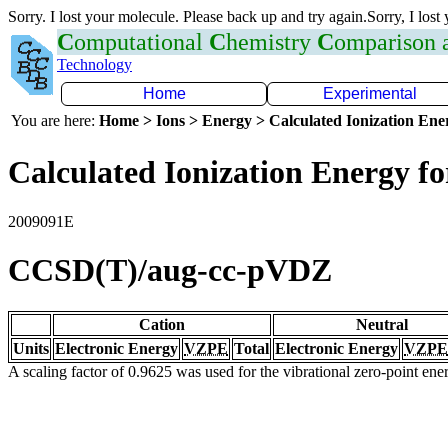
Sorry. I lost your molecule. Please back up and try again.Sorry, I lost
C
omputational
C
hemistry
C
omparison
Technology
Home
Experimental
You are here:
Home > Ions > Energy > Calculated Ionization En
Calculated Ionization Energy for
2009091E
CCSD(T)/aug-cc-pVDZ
Cation
Neutral
Units
Electronic Energy
VZPE
Total
Electronic Energy
VZPE
A scaling factor of 0.9625 was used for the vibrational zero-point en