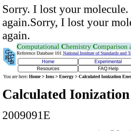
Sorry. I lost your molecule.
again.Sorry, I lost your mol
again.
C
omputational
C
hemistry
C
omparison
Reference Database 101
National Institute of Standards and 
Home
Experimental
Resources
FAQ Help
You are here:
Home > Ions > Energy > Calculated Ionization En
Calculated Ionization
2009091E