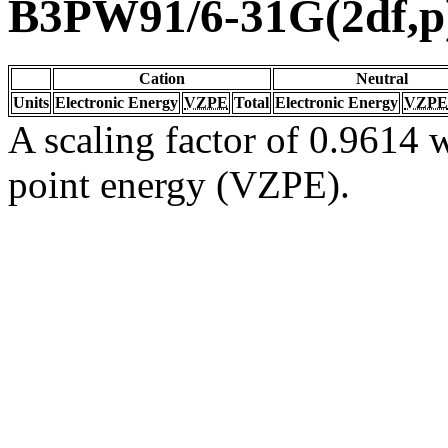
B3PW91/6-31G(2df,p
Cation
Neutral
Units
Electronic Energy
VZPE
Total
Electronic Energy
VZPE
A scaling factor of 0.9614 w
point energy (VZPE).