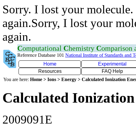
Sorry. I lost your molecule.
again.Sorry, I lost your mol
again.
C
omputational
C
hemistry
C
omparison
Reference Database 101
National Institute of Standards and 
Home
Experimental
Resources
FAQ Help
You are here:
Home > Ions > Energy > Calculated Ionization En
Calculated Ionization
2009091E