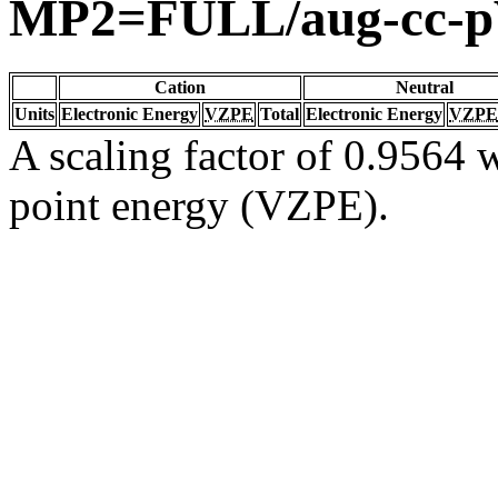
MP2=FULL/aug-cc-
Cation
Neutral
Units
Electronic Energy
VZPE
Total
Electronic Energy
VZPE
A scaling factor of 0.9564 w
point energy (VZPE).