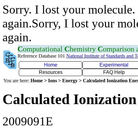
Sorry. I lost your molecule.
again.Sorry, I lost your mol
again.
C
omputational
C
hemistry
C
omparison
Reference Database 101
National Institute of Standards and 
Home
Experimental
Resources
FAQ Help
You are here:
Home > Ions > Energy > Calculated Ionization En
Calculated Ionization
2009091E