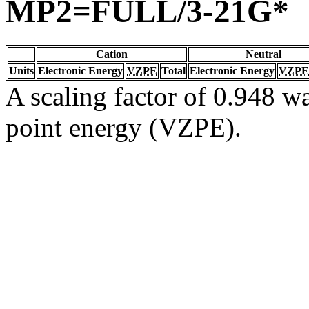
MP2=FULL/3-21G*
Cation
Neutral
Units
Electronic Energy
VZPE
Total
Electronic Energy
VZPE
A scaling factor of 0.948 wa
point energy (VZPE).