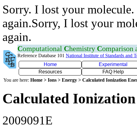
Sorry. I lost your molecule.
again.Sorry, I lost your mol
again.
C
omputational
C
hemistry
C
omparison
Reference Database 101
National Institute of Standards and 
Home
Experimental
Resources
FAQ Help
You are here:
Home > Ions > Energy > Calculated Ionization En
Calculated Ionization
2009091E