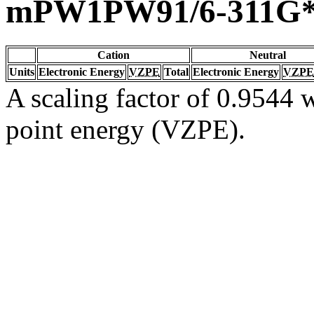
mPW1PW91/6-311G
Cation
Neutral
Units
Electronic Energy
VZPE
Total
Electronic Energy
VZPE
A scaling factor of 0.9544 w
point energy (VZPE).