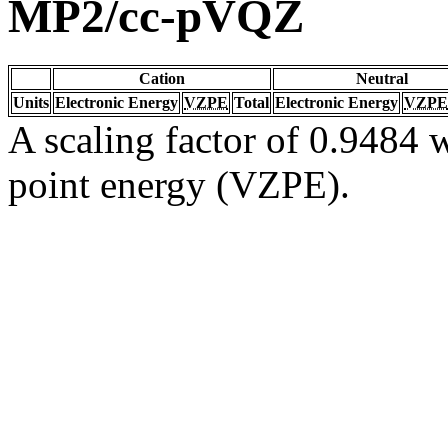
MP2/cc-pVQZ
Cation
Neutral
Units
Electronic Energy
VZPE
Total
Electronic Energy
VZPE
A scaling factor of 0.9484 w
point energy (VZPE).