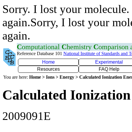
Sorry. I lost your molecule.
again.Sorry, I lost your mol
again.
C
omputational
C
hemistry
C
omparison
Reference Database 101
National Institute of Standards and 
Home
Experimental
Resources
FAQ Help
You are here:
Home > Ions > Energy > Calculated Ionization En
Calculated Ionization
2009091E