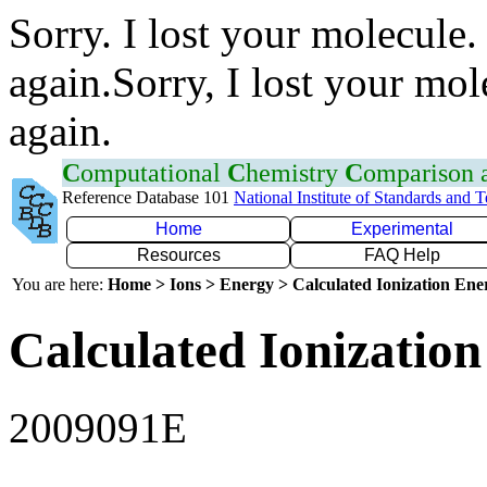
Sorry. I lost your molecule.
again.Sorry, I lost your mol
again.
C
omputational
C
hemistry
C
omparison
Reference Database 101
National Institute of Standards and 
Home
Experimental
Resources
FAQ Help
You are here:
Home > Ions > Energy > Calculated Ionization En
Calculated Ionization
2009091E