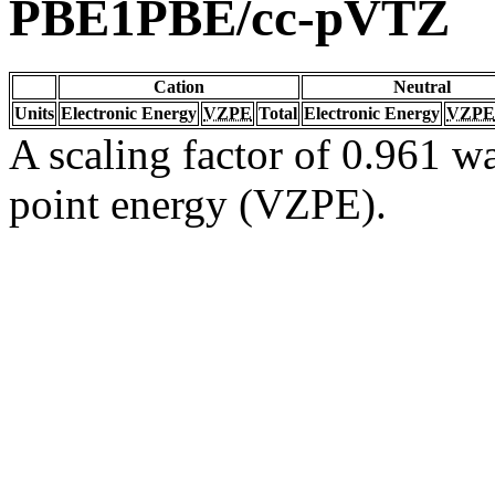
PBE1PBE/cc-pVTZ
Cation
Neutral
Units
Electronic Energy
VZPE
Total
Electronic Energy
VZPE
A scaling factor of 0.961 wa
point energy (VZPE).