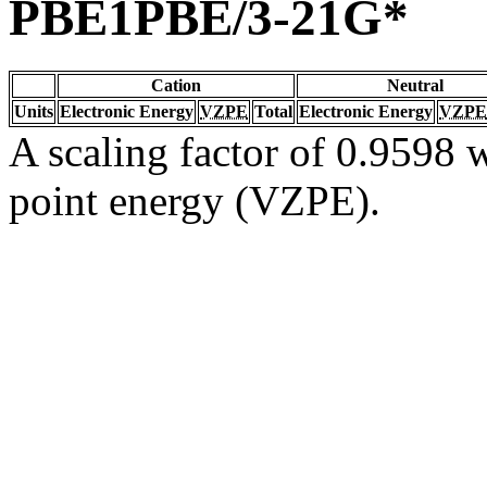
PBE1PBE/3-21G*
Cation
Neutral
Units
Electronic Energy
VZPE
Total
Electronic Energy
VZPE
A scaling factor of 0.9598 w
point energy (VZPE).