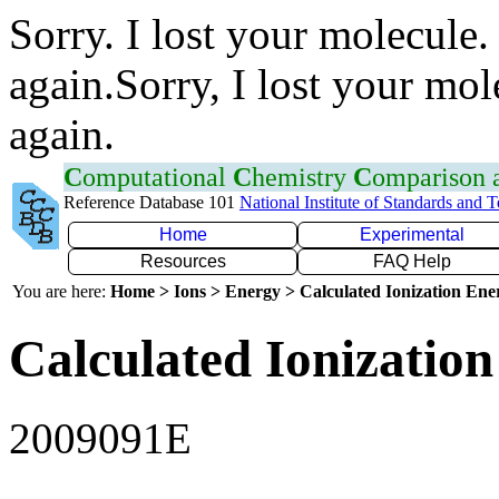
Sorry. I lost your molecule.
again.Sorry, I lost your mol
again.
C
omputational
C
hemistry
C
omparison
Reference Database 101
National Institute of Standards and 
Home
Experimental
Resources
FAQ Help
You are here:
Home > Ions > Energy > Calculated Ionization En
Calculated Ionization
2009091E