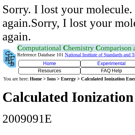
Sorry. I lost your molecule.
again.Sorry, I lost your mol
again.
C
omputational
C
hemistry
C
omparison
Reference Database 101
National Institute of Standards and 
Home
Experimental
Resources
FAQ Help
You are here:
Home > Ions > Energy > Calculated Ionization En
Calculated Ionization
2009091E