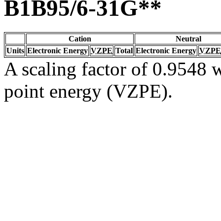
B1B95/6-31G**
Cation
Neutral
Units
Electronic Energy
VZPE
Total
Electronic Energy
VZPE
A scaling factor of 0.9548 w
point energy (VZPE).