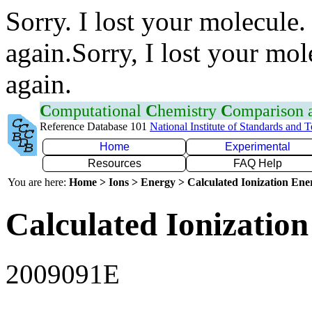
Sorry. I lost your molecule.
again.Sorry, I lost your mol
again.
C
omputational
C
hemistry
C
omparison
Reference Database 101
National Institute of Standards and 
Home
Experimental
Resources
FAQ Help
You are here:
Home > Ions > Energy > Calculated Ionization En
Calculated Ionization
2009091E