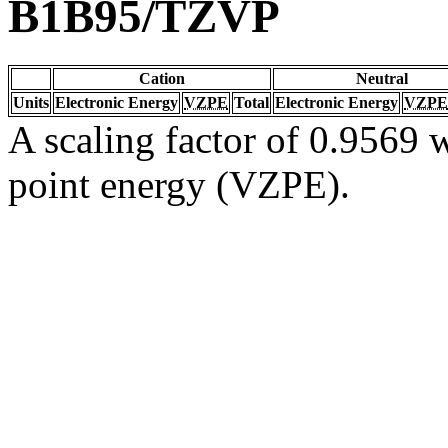
B1B95/TZVP
Cation
Neutral
Units
Electronic Energy
VZPE
Total
Electronic Energy
VZPE
A scaling factor of 0.9569 w
point energy (VZPE).