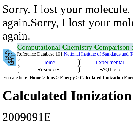
Sorry. I lost your molecule.
again.Sorry, I lost your mol
again.
C
omputational
C
hemistry
C
omparison
Reference Database 101
National Institute of Standards and 
Home
Experimental
Resources
FAQ Help
You are here:
Home > Ions > Energy > Calculated Ionization En
Calculated Ionization
2009091E