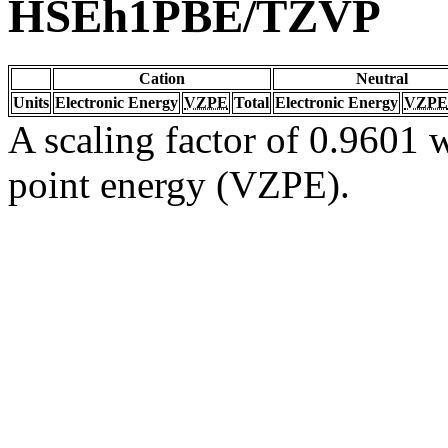
HSEh1PBE/TZVP
Cation
Neutral
Units
Electronic Energy
VZPE
Total
Electronic Energy
VZPE
A scaling factor of 0.9601 w
point energy (VZPE).