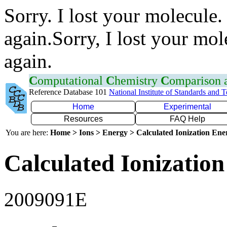
Sorry. I lost your molecule.
again.Sorry, I lost your mol
again.
C
omputational
C
hemistry
C
omparison
Reference Database 101
National Institute of Standards and 
Home
Experimental
Resources
FAQ Help
You are here:
Home > Ions > Energy > Calculated Ionization En
Calculated Ionization
2009091E