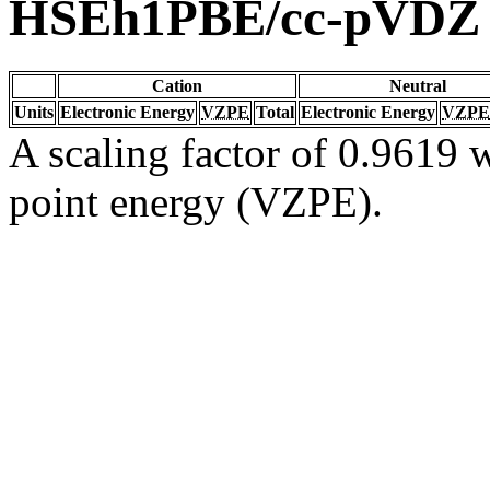
HSEh1PBE/cc-pVDZ
Cation
Neutral
Units
Electronic Energy
VZPE
Total
Electronic Energy
VZPE
A scaling factor of 0.9619 w
point energy (VZPE).