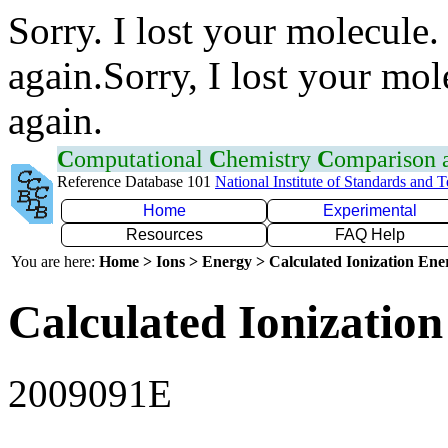
Sorry. I lost your molecule.
again.Sorry, I lost your mol
again.
C
omputational
C
hemistry
C
omparison
Reference Database 101
National Institute of Standards and 
Home
Experimental
Resources
FAQ Help
You are here:
Home > Ions > Energy > Calculated Ionization En
Calculated Ionization
2009091E