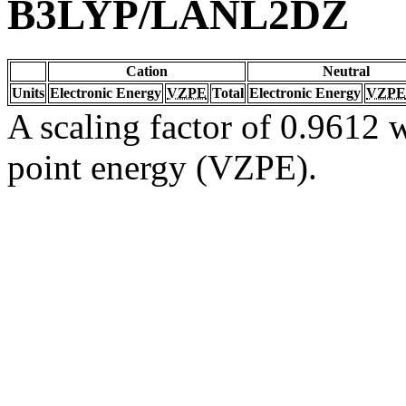
B3LYP/LANL2DZ
Cation
Neutral
Units
Electronic Energy
VZPE
Total
Electronic Energy
VZPE
A scaling factor of 0.9612 w
point energy (VZPE).