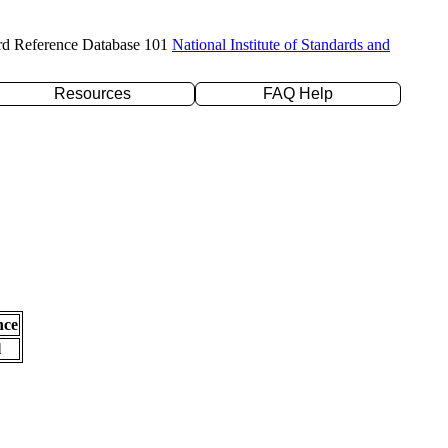
rd Reference Database 101
National Institute of Standards and
Resources
FAQ Help
nce
l