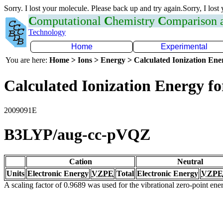
Sorry. I lost your molecule. Please back up and try again.Sorry, I lost
C
omputational
C
hemistry
C
omparison
Technology
Home
Experimental
You are here:
Home > Ions > Energy > Calculated Ionization En
Calculated Ionization Energy for
2009091E
B3LYP/aug-cc-pVQZ
Cation
Neutral
Units
Electronic Energy
VZPE
Total
Electronic Energy
VZPE
A scaling factor of 0.9689 was used for the vibrational zero-point en