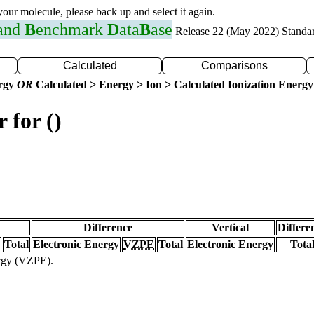
 your molecule, please back up and select it again.
 and
B
enchmark
D
ata
B
ase
Release 22 (May 2022) Standa
Calculated
Comparisons
ergy
OR
Calculated > Energy > Ion > Calculated Ionization Energy
 for ()
Difference
Vertical
Differe
Total
Electronic Energy
VZPE
Total
Electronic Energy
Tota
ergy (VZPE).