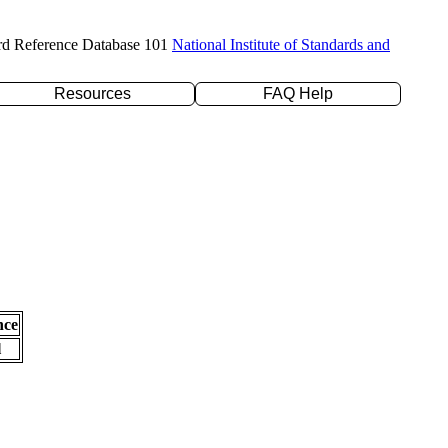
rd Reference Database 101
National Institute of Standards and
Resources
FAQ Help
nce
l