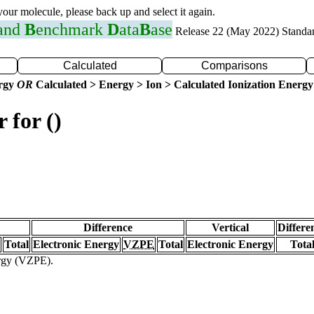
 your molecule, please back up and select it again.
 and
B
enchmark
D
ata
B
ase
Release 22 (May 2022) Standa
Calculated
Comparisons
ergy
OR
Calculated > Energy > Ion > Calculated Ionization Energy
 for ()
Difference
Vertical
Differe
Total
Electronic Energy
VZPE
Total
Electronic Energy
Tota
ergy (VZPE).