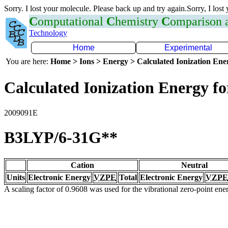
Sorry. I lost your molecule. Please back up and try again.Sorry, I lost
C
omputational
C
hemistry
C
omparison
Technology
Home
Experimental
You are here:
Home > Ions > Energy > Calculated Ionization En
Calculated Ionization Energy for
2009091E
B3LYP/6-31G**
Cation
Neutral
Units
Electronic Energy
VZPE
Total
Electronic Energy
VZPE
A scaling factor of 0.9608 was used for the vibrational zero-point en