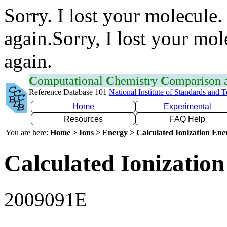
Sorry. I lost your molecule.
again.Sorry, I lost your mol
again.
C
omputational
C
hemistry
C
omparison
Reference Database 101
National Institute of Standards and 
Home
Experimental
Resources
FAQ Help
You are here:
Home > Ions > Energy > Calculated Ionization En
Calculated Ionization
2009091E