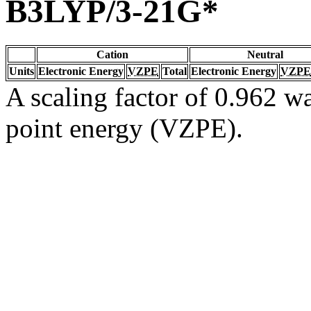
B3LYP/3-21G*
Cation
Neutral
Units
Electronic Energy
VZPE
Total
Electronic Energy
VZPE
A scaling factor of 0.962 wa
point energy (VZPE).