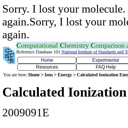
Sorry. I lost your molecule.
again.Sorry, I lost your mol
again.
C
omputational
C
hemistry
C
omparison
Reference Database 101
National Institute of Standards and 
Home
Experimental
Resources
FAQ Help
You are here:
Home > Ions > Energy > Calculated Ionization En
Calculated Ionization
2009091E