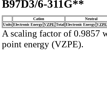
B97D3/6-311G**
Cation
Neutral
Units
Electronic Energy
VZPE
Total
Electronic Energy
VZPE
A scaling factor of 0.9857 w
point energy (VZPE).