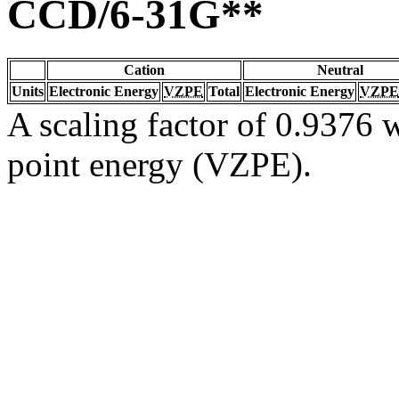
CCD/6-31G**
Cation
Neutral
Units
Electronic Energy
VZPE
Total
Electronic Energy
VZPE
A scaling factor of 0.9376 w
point energy (VZPE).