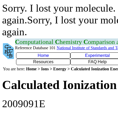
Sorry. I lost your molecule.
again.Sorry, I lost your mol
again.
C
omputational
C
hemistry
C
omparison
Reference Database 101
National Institute of Standards and 
Home
Experimental
Resources
FAQ Help
You are here:
Home > Ions > Energy > Calculated Ionization En
Calculated Ionization
2009091E