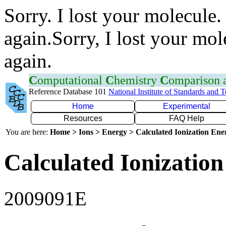
Sorry. I lost your molecule.
again.Sorry, I lost your mol
again.
C
omputational
C
hemistry
C
omparison
Reference Database 101
National Institute of Standards and 
Home
Experimental
Resources
FAQ Help
You are here:
Home > Ions > Energy > Calculated Ionization En
Calculated Ionization
2009091E