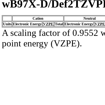
wB97X-D/Def2TZVP
Cation
Neutral
Units
Electronic Energy
VZPE
Total
Electronic Energy
VZPE
A scaling factor of 0.9552 w
point energy (VZPE).