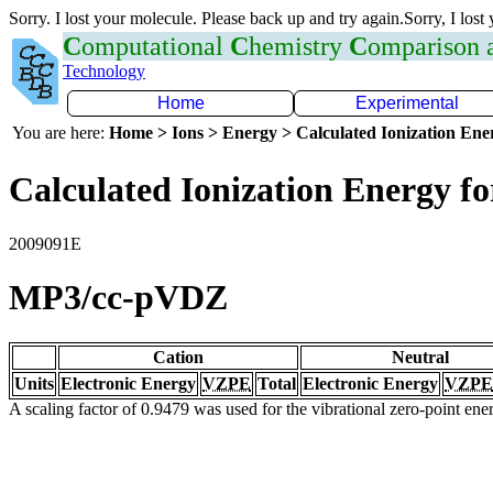
Sorry. I lost your molecule. Please back up and try again.Sorry, I lost
C
omputational
C
hemistry
C
omparison
Technology
Home
Experimental
You are here:
Home > Ions > Energy > Calculated Ionization En
Calculated Ionization Energy for
2009091E
MP3/cc-pVDZ
Cation
Neutral
Units
Electronic Energy
VZPE
Total
Electronic Energy
VZPE
A scaling factor of 0.9479 was used for the vibrational zero-point en