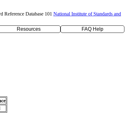
rd Reference Database 101
National Institute of Standards and
Resources
FAQ Help
nce
l