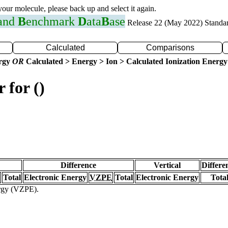
 your molecule, please back up and select it again.
 and
B
enchmark
D
ata
B
ase
Release 22 (May 2022) Standa
Calculated
Comparisons
ergy
OR
Calculated > Energy > Ion > Calculated Ionization Energy
 for ()
Difference
Vertical
Differe
Total
Electronic Energy
VZPE
Total
Electronic Energy
Tota
ergy (VZPE).