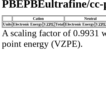
PBEPBEultrafine/cc
Cation
Neutral
Units
Electronic Energy
VZPE
Total
Electronic Energy
VZPE
A scaling factor of 0.9931 w
point energy (VZPE).