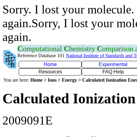
Sorry. I lost your molecule.
again.Sorry, I lost your mol
again.
C
omputational
C
hemistry
C
omparison
Reference Database 101
National Institute of Standards and 
Home
Experimental
Resources
FAQ Help
You are here:
Home > Ions > Energy > Calculated Ionization En
Calculated Ionization
2009091E