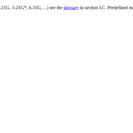
3-21G, 3-21G*, 6-31G, ...) see the
glossary
in section I.C. Predefined m