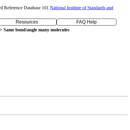
rd Reference Database 101
National Institute of Standards and
Resources
FAQ Help
> Same bond/angle many molecules