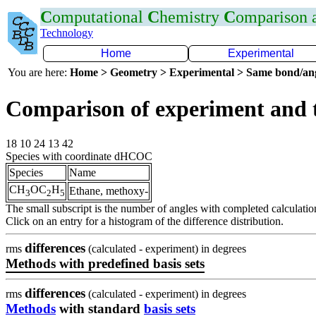
C
omputational
C
hemistry
C
omparison
Technology
Home
Experimental
You are here:
Home > Geometry > Experimental > Same bond/an
Comparison of experiment and
18 10 24 13 42
Species with coordinate dHCOC
Species
Name
CH
OC
H
Ethane, methoxy-
3
2
5
The small subscript is the number of angles with completed calculatio
Click on an entry for a histogram of the difference distribution.
differences
rms
(calculated - experiment) in degrees
Methods with predefined basis sets
differences
rms
(calculated - experiment) in degrees
Methods
with standard
basis sets