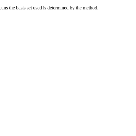
eans the basis set used is determined by the method.