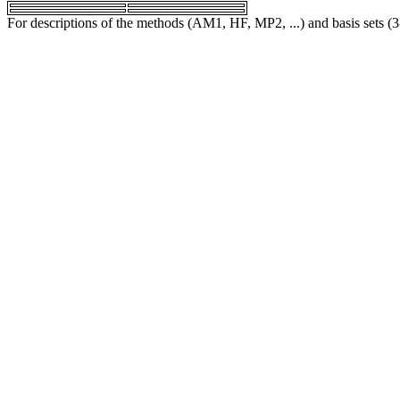
For descriptions of the methods (AM1, HF, MP2, ...) and basis sets (