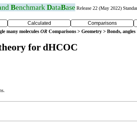
 and
B
enchmark
D
ata
B
ase
Release 22 (May 2022) Standa
Calculated
Comparisons
gle many molecules
OR
Comparisons > Geometry > Bonds, angles 
 theory for dHCOC
ns.