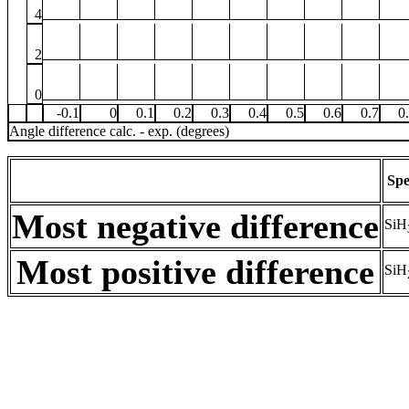
4
2
0
-0.1
0
0.1
0.2
0.3
0.4
0.5
0.6
0.7
0
Angle difference calc. - exp. (degrees)
Spe
Most negative difference
SiH
Most positive difference
SiH