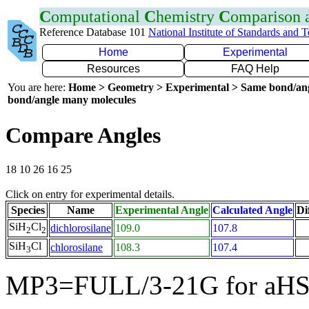
C
omputational
C
hemistry
C
omparison
Reference Database 101
National Institute of Standards and 
Home
Experimental
Resources
FAQ Help
You are here:
Home > Geometry > Experimental > Same bond/an
bond/angle many molecules
Compare Angles
18 10 26 16 25
Click on entry for experimental details.
Species
Name
Experimental Angle
Calculated Angle
Di
SiH
Cl
dichlorosilane
109.0
107.8
2
2
SiH
Cl
chlorosilane
108.3
107.4
3
MP3=FULL/3-21G for aHS