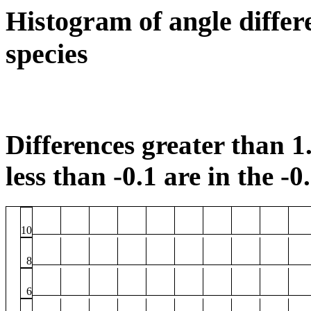
Histogram of angle differ
species
Differences greater than 1.
less than -0.1 are in the -0
10
8
6