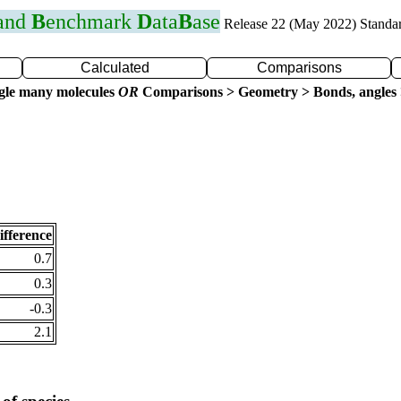
 and
B
enchmark
D
ata
B
ase
Release 22 (May 2022) Standa
Calculated
Comparisons
gle many molecules
OR
Comparisons > Geometry > Bonds, angles 
ifference
0.7
0.3
-0.3
2.1