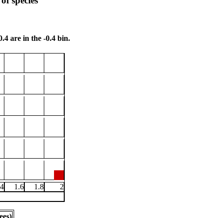
of species
.4 are in the -0.4 bin.
.4
1.6
1.8
2
ees)