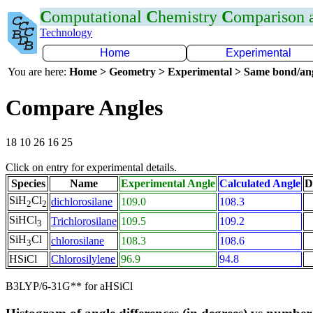
C
omputational
C
hemistry
C
omparison
Technology
Home
Experimental
You are here:
Home > Geometry > Experimental > Same bond/an
Compare Angles
18 10 26 16 25
Click on entry for experimental details.
Species
Name
Experimental Angle
Calculated Angle
D
SiH
Cl
dichlorosilane
109.0
108.3
2
2
SiHCl
Trichlorosilane
109.5
109.2
3
SiH
Cl
chlorosilane
108.3
108.6
3
HSiCl
Chlorosilylene
96.9
94.8
B3LYP/6-31G** for aHSiCl