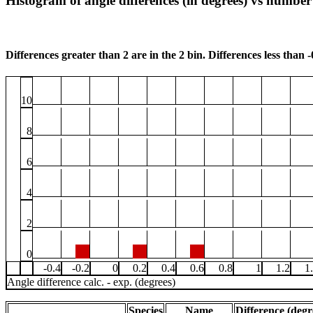
Histogram of angle differences (in degrees) vs number 
Differences greater than 2 are in the 2 bin. Differences less than -0
10
8
6
4
2
0
-0.4
-0.2
0
0.2
0.4
0.6
0.8
1
1.2
1
Angle difference calc. - exp. (degrees)
Species
Name
Difference (degr