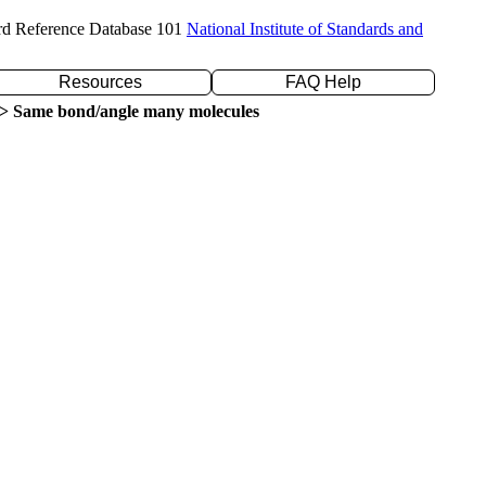
rd Reference Database 101
National Institute of Standards and
Resources
FAQ Help
> Same bond/angle many molecules