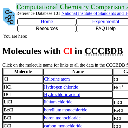
C
omputational
C
hemistry
C
omparison
Reference Database 101
National Institute of Standards and 
Home
Experimental
Resources
FAQ Help
You are here:
Molecules with
Cl
in
CCCBDB
Click on the molecule name for links to all the data in the
CCCBDB
f
Molecule
Name
Ca
+
Cl
Chlorine atom
Cl
+
HCl
Hydrogen chloride
HCl
DCl
Hydrochloric acid-d
+
LiCl
lithium chloride
LiCl
+
BeCl
beryllium monochloride
BeCl
+
BCl
boron monochloride
BCl
+
CCl
carbon monochloride
CCl