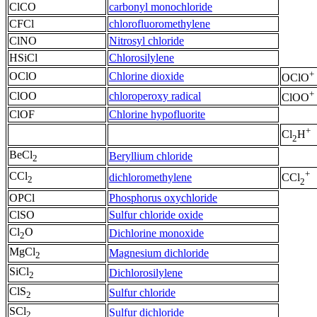
ClCO
carbonyl monochloride
CFCl
chlorofluoromethylene
ClNO
Nitrosyl chloride
HSiCl
Chlorosilylene
+
OClO
Chlorine dioxide
OClO
+
ClOO
chloroperoxy radical
ClOO
ClOF
Chlorine hypofluorite
+
Cl
H
2
BeCl
Beryllium chloride
2
+
CCl
dichloromethylene
CCl
2
2
OPCl
Phosphorus oxychloride
ClSO
Sulfur chloride oxide
Cl
O
Dichlorine monoxide
2
MgCl
Magnesium dichloride
2
SiCl
Dichlorosilylene
2
ClS
Sulfur chloride
2
SCl
Sulfur dichloride
2