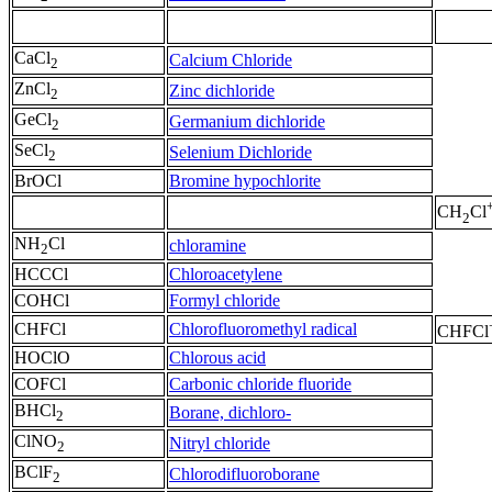
CaCl
Calcium Chloride
2
ZnCl
Zinc dichloride
2
GeCl
Germanium dichloride
2
SeCl
Selenium Dichloride
2
BrOCl
Bromine hypochlorite
CH
Cl
2
NH
Cl
chloramine
2
HCCCl
Chloroacetylene
COHCl
Formyl chloride
CHFCl
Chlorofluoromethyl radical
CHFCl
HOClO
Chlorous acid
COFCl
Carbonic chloride fluoride
BHCl
Borane, dichloro-
2
ClNO
Nitryl chloride
2
BClF
Chlorodifluoroborane
2