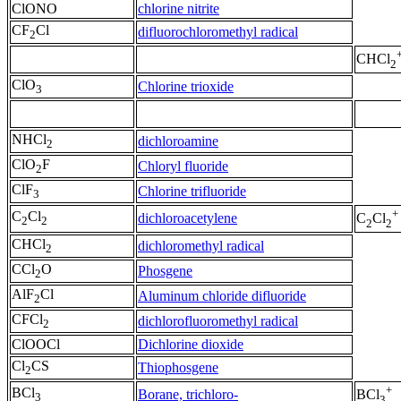
ClONO
chlorine nitrite
CF
Cl
difluorochloromethyl radical
2
CHCl
2
ClO
Chlorine trioxide
3
NHCl
dichloroamine
2
ClO
F
Chloryl fluoride
2
ClF
Chlorine trifluoride
3
+
C
Cl
dichloroacetylene
C
Cl
2
2
2
2
CHCl
dichloromethyl radical
2
CCl
O
Phosgene
2
AlF
Cl
Aluminum chloride difluoride
2
CFCl
dichlorofluoromethyl radical
2
ClOOCl
Dichlorine dioxide
Cl
CS
Thiophosgene
2
+
BCl
Borane, trichloro-
BCl
3
3