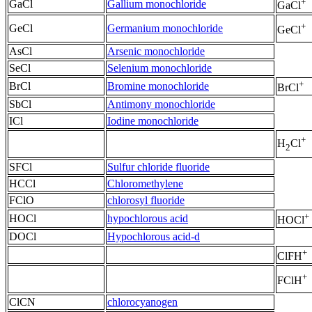
+
GaCl
Gallium monochloride
GaCl
+
GeCl
Germanium monochloride
GeCl
AsCl
Arsenic monochloride
SeCl
Selenium monochloride
+
BrCl
Bromine monochloride
BrCl
SbCl
Antimony monochloride
ICl
Iodine monochloride
+
H
Cl
2
SFCl
Sulfur chloride fluoride
HCCl
Chloromethylene
FClO
chlorosyl fluoride
+
HOCl
hypochlorous acid
HOCl
DOCl
Hypochlorous acid-d
+
ClFH
+
FClH
ClCN
chlorocyanogen