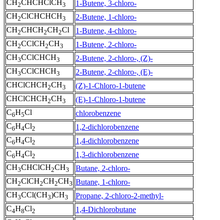
CH
CHCHClCH
1-Butene, 3-chloro-
2
3
CH
ClCHCHCH
2-Butene, 1-chloro-
2
3
CH
CHCH
CH
Cl
1-Butene, 4-chloro-
2
2
2
CH
CClCH
CH
1-Butene, 2-chloro-
2
2
3
CH
CClCHCH
2-Butene, 2-chloro-, (Z)-
3
3
CH
CClCHCH
2-Butene, 2-chloro-, (E)-
3
3
CHClCHCH
CH
(Z)-1-Chloro-1-butene
2
3
CHClCHCH
CH
(E)-1-Chloro-1-butene
2
3
C
H
Cl
chlorobenzene
6
5
C
H
Cl
1,2-dichlorobenzene
6
4
2
C
H
Cl
1,4-dichlorobenzene
6
4
2
C
H
Cl
1,3-dichlorobenzene
6
4
2
CH
CHClCH
CH
Butane, 2-chloro-
3
2
3
CH
ClCH
CH
CH
Butane, 1-chloro-
2
2
2
3
CH
CCl(CH
)CH
Propane, 2-chloro-2-methyl-
3
3
3
C
H
Cl
1,4-Dichlorobutane
4
8
2