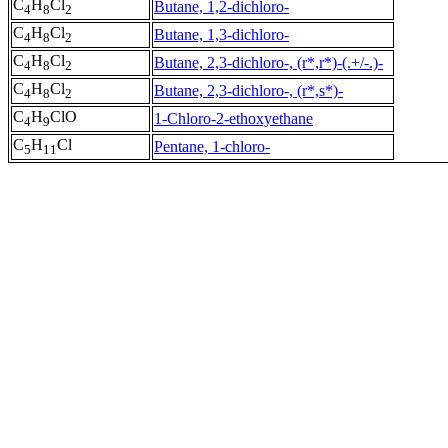
C
H
Cl
Butane, 1,2-dichloro-
4
8
2
C
H
Cl
Butane, 1,3-dichloro-
4
8
2
C
H
Cl
Butane, 2,3-dichloro-, (r*,r*)-(.+/-.)-
4
8
2
C
H
Cl
Butane, 2,3-dichloro-, (r*,s*)-
4
8
2
C
H
ClO
1-Chloro-2-ethoxyethane
4
9
C
H
Cl
Pentane, 1-chloro-
5
11