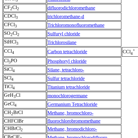
3
CF
Cl
difluorodichloromethane
2
2
CDCl
trichloromethane-d
3
CFCl
Trichloromonofluoromethane
3
SO
Cl
Sulfuryl chloride
2
2
SiHCl
Trichlorosilane
3
+
CCl
Carbon tetrachloride
CCl
4
4
Cl
PO
Phosphoryl chloride
3
SiCl
Silane, tetrachloro-
4
SCl
Sulfur tetrachloride
4
TiCl
Titanium tetrachloride
4
GeH
Cl
monochlorogermane
3
GeCl
Germanium Tetrachloride
4
CH
BrCl
Methane, bromochloro-
2
CHFClBr
fluorochlorobromomethane
CHBrCl
Methane, bromodichloro-
2
CBrClF
Methane, bromochlorodifluoro-