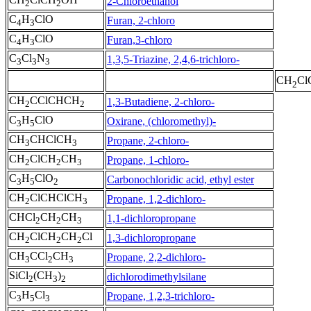
2-Chloroethanol
2
2
C
H
ClO
Furan, 2-chloro
4
3
C
H
ClO
Furan,3-chloro
4
3
C
Cl
N
1,3,5-Triazine, 2,4,6-trichloro-
3
3
3
CH
Cl
2
CH
CClCHCH
1,3-Butadiene, 2-chloro-
2
2
C
H
ClO
Oxirane, (chloromethyl)-
3
5
CH
CHClCH
Propane, 2-chloro-
3
3
CH
ClCH
CH
Propane, 1-chloro-
2
2
3
C
H
ClO
Carbonochloridic acid, ethyl ester
3
5
2
CH
ClCHClCH
Propane, 1,2-dichloro-
2
3
CHCl
CH
CH
1,1-dichloropropane
2
2
3
CH
ClCH
CH
Cl
1,3-dichloropropane
2
2
2
CH
CCl
CH
Propane, 2,2-dichloro-
3
2
3
SiCl
(CH
)
dichlorodimethylsilane
2
3
2
C
H
Cl
Propane, 1,2,3-trichloro-
3
5
3