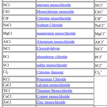
+
NCl
nitrogen monochloride
NCl
+
ClO
Monochlorine monoxide
ClO
+
ClF
Chlorine monofluoride
ClF
+
NaCl
Sodium Chloride
NaCl
+
MgCl
magnesium monochloride
MgCl
+
AlCl
Aluminum monochloride
AlCl
+
SiCl
Clorosilylidyne
SiCl
+
PCl
phosphorus chloride
PCl
+
SCl
sulfur monochloride
SCl
+
Cl
Chlorine diatomic
Cl
2
2
KCl
Potassium Chloride
CaCl
calcium monochloride
TiCl
Titanium Monochloride
CuCl
Copper monochloride
ZnCl
Zinc monochloride