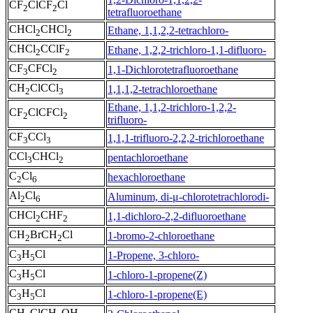
CF
ClCF
Cl
2
2
tetrafluoroethane
CHCl
CHCl
Ethane, 1,1,2,2-tetrachloro-
2
2
CHCl
CClF
Ethane, 1,2,2-trichloro-1,1-difluoro-
2
2
CF
CFCl
1,1-Dichlorotetrafluoroethane
3
2
CH
ClCCl
1,1,1,2-tetrachloroethane
2
3
Ethane, 1,1,2-trichloro-1,2,2-
CF
ClCFCl
2
2
trifluoro-
CF
CCl
1,1,1-trifluoro-2,2,2-trichloroethane
3
3
CCl
CHCl
pentachloroethane
3
2
C
Cl
hexachloroethane
2
6
Al
Cl
Aluminum, di-μ-chlorotetrachlorodi-
2
6
CHCl
CHF
1,1-dichloro-2,2-difluoroethane
2
2
CH
BrCH
Cl
1-bromo-2-chloroethane
2
2
C
H
Cl
1-Propene, 3-chloro-
3
5
C
H
Cl
1-chloro-1-propene(Z)
3
5
C
H
Cl
1-chloro-1-propene(E)
3
5
CH
ClCH
OH