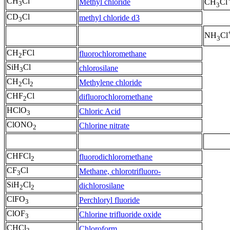
CH
Cl
Methyl chloride
CH
Cl
3
3
CD
Cl
methyl chloride d3
3
NH
Cl
3
CH
FCl
fluorochloromethane
2
SiH
Cl
chlorosilane
3
CH
Cl
Methylene chloride
2
2
CHF
Cl
difluorochloromethane
2
HClO
Chloric Acid
3
ClONO
Chlorine nitrate
2
CHFCl
fluorodichloromethane
2
CF
Cl
Methane, chlorotrifluoro-
3
SiH
Cl
dichlorosilane
2
2
ClFO
Perchloryl fluoride
3
ClOF
Chlorine trifluoride oxide
3
CHCl
Chloroform