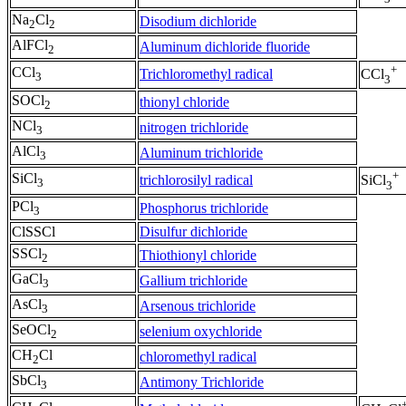
Na
Cl
Disodium dichloride
2
2
AlFCl
Aluminum dichloride fluoride
2
+
CCl
Trichloromethyl radical
CCl
3
3
SOCl
thionyl chloride
2
NCl
nitrogen trichloride
3
AlCl
Aluminum trichloride
3
+
SiCl
trichlorosilyl radical
SiCl
3
3
PCl
Phosphorus trichloride
3
ClSSCl
Disulfur dichloride
SSCl
Thiothionyl chloride
2
GaCl
Gallium trichloride
3
AsCl
Arsenous trichloride
3
SeOCl
selenium oxychloride
2
CH
Cl
chloromethyl radical
2
SbCl
Antimony Trichloride
3