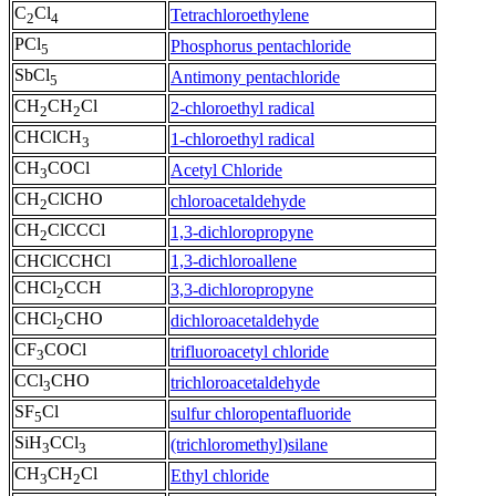
C
Cl
Tetrachloroethylene
2
4
PCl
Phosphorus pentachloride
5
SbCl
Antimony pentachloride
5
CH
CH
Cl
2-chloroethyl radical
2
2
CHClCH
1-chloroethyl radical
3
CH
COCl
Acetyl Chloride
3
CH
ClCHO
chloroacetaldehyde
2
CH
ClCCCl
1,3-dichloropropyne
2
CHClCCHCl
1,3-dichloroallene
CHCl
CCH
3,3-dichloropropyne
2
CHCl
CHO
dichloroacetaldehyde
2
CF
COCl
trifluoroacetyl chloride
3
CCl
CHO
trichloroacetaldehyde
3
SF
Cl
sulfur chloropentafluoride
5
SiH
CCl
(trichloromethyl)silane
3
3
CH
CH
Cl
Ethyl chloride
3
2