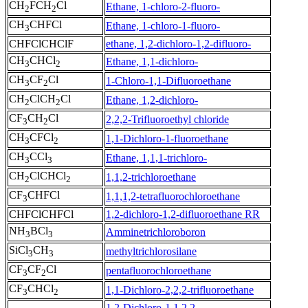
CH
FCH
Cl
Ethane, 1-chloro-2-fluoro-
2
2
CH
CHFCl
Ethane, 1-chloro-1-fluoro-
3
CHFClCHClF
ethane, 1,2-dichloro-1,2-difluoro-
CH
CHCl
Ethane, 1,1-dichloro-
3
2
CH
CF
Cl
1-Chloro-1,1-Difluoroethane
3
2
CH
ClCH
Cl
Ethane, 1,2-dichloro-
2
2
CF
CH
Cl
2,2,2-Trifluoroethyl chloride
3
2
CH
CFCl
1,1-Dichloro-1-fluoroethane
3
2
CH
CCl
Ethane, 1,1,1-trichloro-
3
3
CH
ClCHCl
1,1,2-trichloroethane
2
2
CF
CHFCl
1,1,1,2-tetrafluorochloroethane
3
CHFClCHFCl
1,2-dichloro-1,2-difluoroethane RR
NH
BCl
Amminetrichloroboron
3
3
SiCl
CH
methyltrichlorosilane
3
3
CF
CF
Cl
pentafluorochloroethane
3
2
CF
CHCl
1,1-Dichloro-2,2,2-trifluoroethane
3
2
1,2-Dichloro-1,1,2,2-