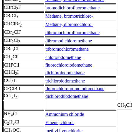
2
CBrCl
F
bromodichlorofluoromethane
2
CBrCl
Methane, bromotrichloro-
3
CHClBr
Methane, dibromochloro-
2
CBr
ClF
dibromochlorofluoromethane
2
CBr
Cl
dibromodichloromethane
2
2
CBr
Cl
tribromochloromethane
3
CH
ClI
chloroiodomethane
2
CHFClI
fluorochloroiodomethane
CHCl
I
dichloroiodomethane
2
CCl
I
trichloroiodomethane
3
CFClBrI
fluorochlorobromoiodomethane
CCl
I
dichlorodiiodomethane
2
2
CH
Cl
3
NH
Cl
Ammonium chloride
4
C
H
Cl
Ethene, chloro-
2
3
CH
OCl
methyl hypochlorite
3