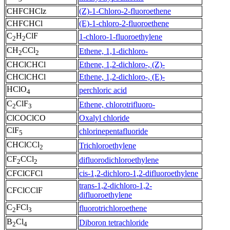
CHFCHClz
(Z)-1-Chloro-2-fluoroethene
CHFCHCl
(E)-1-chloro-2-fluoroethene
C
H
ClF
1-chloro-1-fluoroethylene
2
2
CH
CCl
Ethene, 1,1-dichloro-
2
2
CHClCHCl
Ethene, 1,2-dichloro-, (Z)-
CHClCHCl
Ethene, 1,2-dichloro-, (E)-
HClO
perchloric acid
4
C
ClF
Ethene, chlorotrifluoro-
2
3
ClCOClCO
Oxalyl chloride
ClF
chlorinepentafluoride
5
CHClCCl
Trichloroethylene
2
CF
CCl
difluorodichloroethylene
2
2
CFClCFCl
cis-1,2-dichloro-1,2-difluoroethylene
trans-1,2-dichloro-1,2-
CFClCClF
difluoroethylene
C
FCl
fluorotrichloroethene
2
3
B
Cl
Diboron tetrachloride
2
4