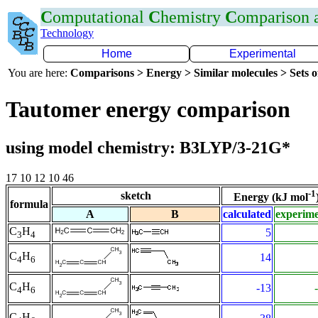
C
omputational
C
hemistry
C
omparison
Technology
Home
Experimental
You are here:
Comparisons > Energy > Similar molecules > Sets o
Tautomer energy comparison
using model chemistry: B3LYP/3-21G*
17 10 12 10 46
-1
sketch
Energy (kJ mol
formula
A
B
calculated
experim
C
H
5
3
4
C
H
14
4
6
C
H
-13
4
6
C
H