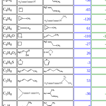
-38
4
6
C
H
-65
4
6
C
H
-120
4
6
C
H
61
4
6
C
H
O
-110
-
3
6
C
H
-27
4
8
C
H
O
26
3
4
2
C
H
S
-3
4
6
C
H
32
5
8
C
H
53
5
8
C
H
-36
5
8
C
H