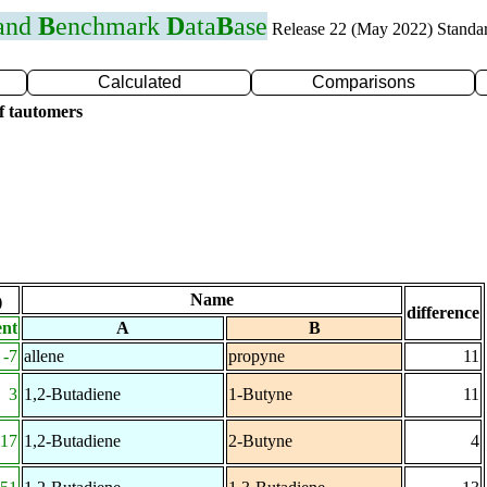
 and
B
enchmark
D
ata
B
ase
Release 22 (May 2022) Standa
Calculated
Comparisons
f tautomers
Name
)
difference
ent
A
B
-7
allene
propyne
11
3
1,2-Butadiene
1-Butyne
11
-17
1,2-Butadiene
2-Butyne
4