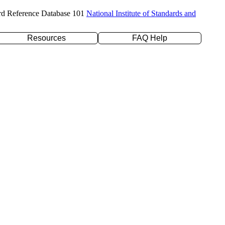
rd Reference Database 101
National Institute of Standards and
Resources
FAQ Help