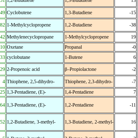
-51
1,2-Butadiene
1,3-Butadiene
13
-49
Cyclobutene
1,3-Butadiene
-15
-82
1-Methylcyclopropene
1,2-Butadiene
-38
42
Methylenecyclopropane
1-Methylcyclopropene
19
110
Oxetane
Propanal
-0
-33
cyclobutane
1-Butene
6
29
2-Propenoic acid
β–Propiolactone
-2
4
Thiophene, 2,5-dihydro-
Thiophene, 2,3-dihydro-
-7
25
1,3-Pentadiene, (E)-
1,4-Pentadiene
7
64
1,3-Pentadiene, (E)-
1,2-Pentadiene
-11
-52
1,2-Butadiene, 3-methyl-
1,3-Butadiene, 2-methyl-
16