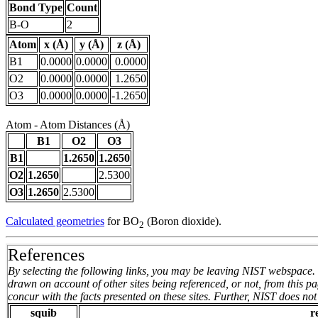
Bond Type
Count
B-O
2
Atom
x (Å)
y (Å)
z (Å)
B1
0.0000
0.0000
0.0000
O2
0.0000
0.0000
1.2650
O3
0.0000
0.0000
-1.2650
Atom - Atom Distances (Å)
B1
O2
O3
B1
1.2650
1.2650
O2
1.2650
2.5300
O3
1.2650
2.5300
Calculated geometries
for BO
(Boron dioxide).
2
References
By selecting the following links, you may be leaving NIST webspace. 
drawn on account of other sites being referenced, or not, from this 
concur with the facts presented on these sites. Further, NIST does n
squib
r