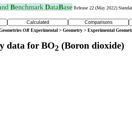
 and
B
enchmark
D
ata
B
ase
Release 22 (May 2022) Standa
Calculated
Comparisons
 Geometries
OR
Experimental > Geometry > Experimental Geometr
ry data for BO
(Boron dioxide)
2