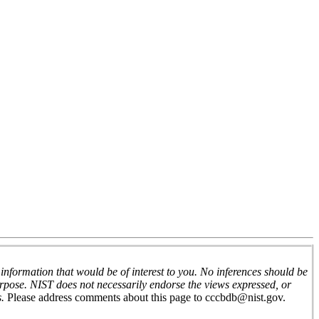
nformation that would be of interest to you. No inferences should be
urpose. NIST does not necessarily endorse the views expressed, or
s.
Please address comments about this page to
cccbdb@nist.gov
.