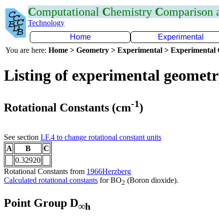
C
omputational
C
hemistry
C
omparison
Technology
Home
Experimental
You are here:
Home > Geometry > Experimental > Experimental
Listing of experimental geomet
-1
Rotational Constants (cm
)
See section
I.F.4 to change rotational constant units
A
B
C
0.32920
Rotational Constants from
1966Herzberg
Calculated rotational constants
for BO
(Boron dioxide).
2
Point Group D
∞h