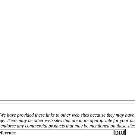
We have provided these links to other web sites because they may have i
page. There may be other web sites that are more appropriate for your p
ot endorse any commercial products that may be mentioned on these site
eference
DOI