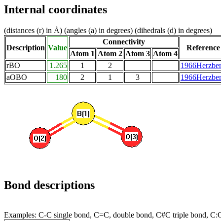
Internal coordinates
(distances (r) in Å) (angles (a) in degrees) (dihedrals (d) in degrees)
Connectivity
Description
Value
Reference
Atom 1
Atom 2
Atom 3
Atom 4
rBO
1.265
1
2
1966Herzbe
aOBO
180
2
1
3
1966Herzbe
Bond descriptions
Examples: C-C single bond, C=C, double bond, C#C triple bond, C: