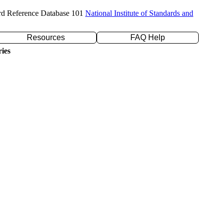
rd Reference Database 101
National Institute of Standards and
Resources
FAQ Help
ies