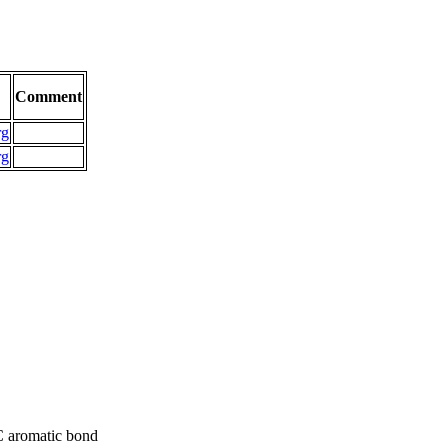
Comment
rg
rg
C aromatic bond