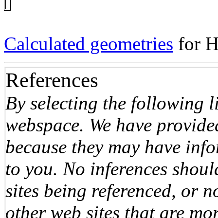
Calculated geometries
for 
References
By selecting the following 
webspace. We have provided 
because they may have infor
to you. No inferences shou
sites being referenced, or n
other web sites that are mo