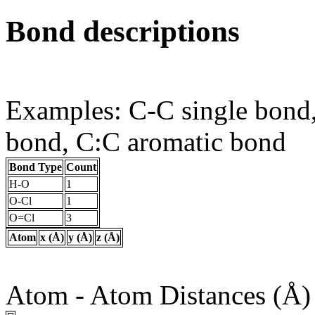
Bond descriptions
Examples: C-C single bond
bond, C:C aromatic bond
Bond Type
Count
H-O
1
O-Cl
1
O=Cl
3
Atom
x (Å)
y (Å)
z (Å)
Atom - Atom Distances (Å)