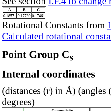
See section
I.F.4 to change 
A
B
C
0.18571
0.17730
0.17461
Rotational Constants from
Calculated rotational consta
Point Group C
s
Internal coordinates
(distances (r) in Å) (angles 
degrees)
Connectivity