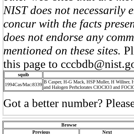
NIST does not necessarily e
concur with the facts presen
does not endorse any comme
mentioned on these sites.
P
this page to
cccbdb@nist.g
squib
B Casper, H-G Mack, HSP Muller, H Willner, H
1994Cas/Mac:8339
and Halogen Perhclorates ClOClO3 and FOClO
Got a better number? Please
Browse
Previous
Next