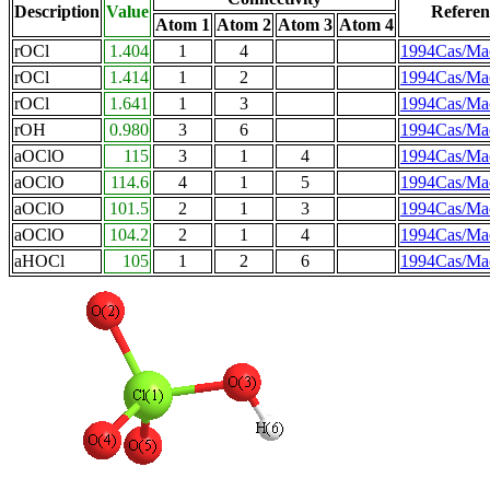
Description
Value
Referen
Atom 1
Atom 2
Atom 3
Atom 4
rOCl
1.404
1
4
1994Cas/Ma
rOCl
1.414
1
2
1994Cas/Ma
rOCl
1.641
1
3
1994Cas/Ma
rOH
0.980
3
6
1994Cas/Ma
aOClO
115
3
1
4
1994Cas/Ma
aOClO
114.6
4
1
5
1994Cas/Ma
aOClO
101.5
2
1
3
1994Cas/Ma
aOClO
104.2
2
1
4
1994Cas/Ma
aHOCl
105
1
2
6
1994Cas/Ma