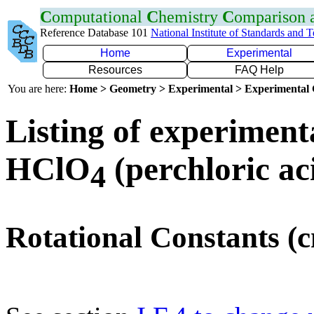
C
omputational
C
hemistry
C
omparison
Reference Database 101
National Institute of Standards and 
Home
Experimental
Resources
FAQ Help
You are here:
Home > Geometry > Experimental > Experimental
Listing of experiment
HClO
(perchloric ac
4
Rotational Constants (