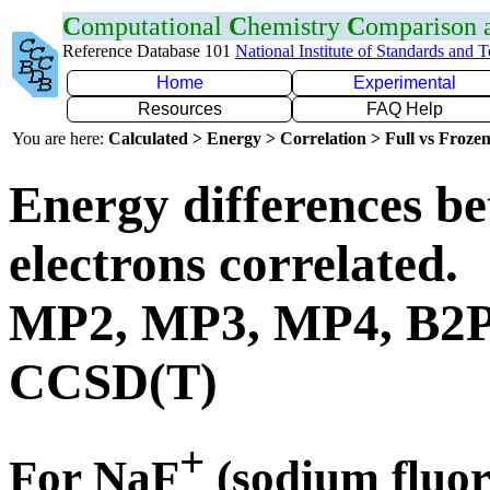
C
omputational
C
hemistry
C
omparison
Reference Database 101
National Institute of Standards and 
Home
Experimental
Resources
FAQ Help
You are here:
Calculated > Energy > Correlation > Full vs Frozen
Energy differences be
electrons correlated.
MP2, MP3, MP4, B2
CCSD(T)
+
For NaF
(sodium fluor