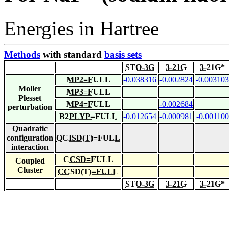
Energies in Hartree
Methods
with standard
basis sets
STO-3G
3-21G
3-21G*
MP2=FULL
-0.038316
-0.002824
-0.003103
Moller
MP3=FULL
Plesset
MP4=FULL
-0.002684
perturbation
B2PLYP=FULL
-0.012654
-0.000981
-0.001100
Quadratic
configuration
QCISD(T)=FULL
interaction
CCSD=FULL
Coupled
Cluster
CCSD(T)=FULL
STO-3G
3-21G
3-21G*