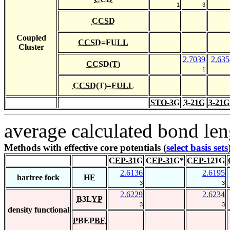
1
3
CCSD
Coupled
CCSD=FULL
Cluster
2.7039
2.635
CCSD(T)
1
CCSD(T)=FULL
STO-3G
3-21G
3-21G
average calculated bond len
Methods with effective core potentials (
select basis sets
CEP-31G
CEP-31G*
CEP-121G
2.6136
2.6195
hartree fock
HF
3
3
2.6229
2.6234
B3LYP
3
3
density functional
PBEPBE