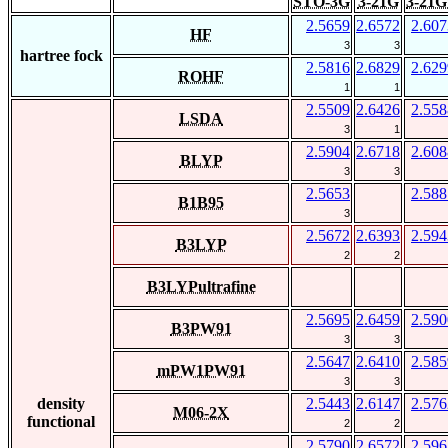
STO-3G
3-21G
3-21G
2.5659
2.6572
2.607
HF
3
3
hartree fock
2.5816
2.6829
2.629
ROHF
1
1
2.5509
2.6426
2.558
LSDA
3
1
2.5904
2.6718
2.608
BLYP
3
3
2.5653
2.588
B1B95
3
2.5672
2.6393
2.594
B3LYP
2
2
B3LYPultrafine
2.5695
2.6459
2.590
B3PW91
3
3
2.5647
2.6410
2.585
mPW1PW91
3
3
density
2.5443
2.6147
2.576
M06-2X
functional
2
2
2.5790
2.6572
2.596