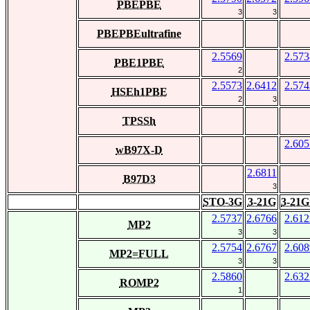
PBEPBE
3
3
PBEPBEultrafine
2.5569
2.573
PBE1PBE
2
2.5573
2.6412
2.574
HSEh1PBE
2
3
TPSSh
2.605
wB97X-D
2.6811
B97D3
3
STO-3G
3-21G
3-21G
2.5737
2.6766
2.612
MP2
3
3
2.5754
2.6767
2.608
MP2=FULL
3
3
2.5860
2.632
ROMP2
1