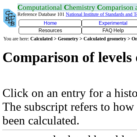
C
omputational
C
hemistry
C
omparison
Reference Database 101
National Institute of Standards and 
Home
Experimental
Resources
FAQ Help
You are here:
Calculated > Geometry > Calculated geometry > On
Comparison of levels 
Click on an entry for a hist
The subscript refers to how
been calculated.