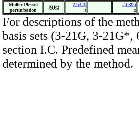
Moller Plesset
2.6326
2.6396
MP2
perturbation
3
3
For descriptions of the me
basis sets (3-21G, 3-21G*, 6
section I.C. Predefined mean
determined by the method.