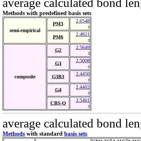
average calculated bond len
Methods with predefined basis sets
2.6548
PM3
2
semi-empirical
2.4821
PM6
3
2.5649
G2
3
2.5008
G3
2
2.4450
composite
G3B3
3
2.4402
G4
3
2.5461
CBS-Q
2
average calculated bond len
Methods
with standard
basis sets