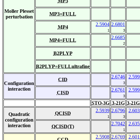
MP3
Moller Plesset
MP3=FULL
perturbation
2.5904
2.6801
MP4
1
3
2.6685
MP4=FULL
2
B2PLYP
B2PLYP=FULLultrafine
2.6746
2.599
CID
Configuration
3
interaction
2.6761
2.599
CISD
3
STO-3G
3-21G
3-21G
2.5939
2.6796
2.603
QCISD
Quadratic
1
3
configuration
2.7042
2.635
interaction
QCISD(T)
1
2.5908
2.6769
2.601
CCD