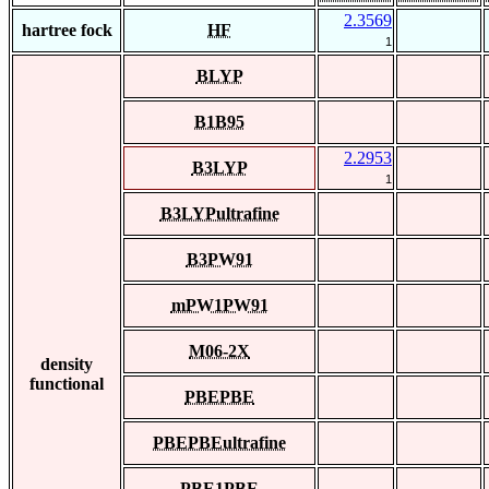
2.3569
hartree fock
HF
1
BLYP
B1B95
2.2953
B3LYP
1
B3LYPultrafine
B3PW91
mPW1PW91
M06-2X
density
functional
PBEPBE
PBEPBEultrafine
PBE1PBE