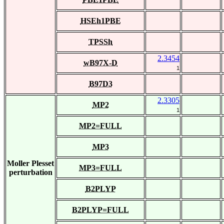
HSEh1PBE
TPSSh
2.3454
wB97X-D
1
B97D3
2.3305
MP2
1
MP2=FULL
MP3
Moller Plesset
MP3=FULL
perturbation
B2PLYP
B2PLYP=FULL