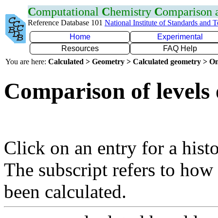
C
omputational
C
hemistry
C
omparison
Reference Database 101
National Institute of Standards and 
Home
Experimental
Resources
FAQ Help
You are here:
Calculated > Geometry > Calculated geometry > On
Comparison of levels 
Click on an entry for a hist
The subscript refers to how
been calculated.