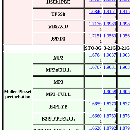
HSEh1PBE
1
1
1.6846
1.9151
1.915
TPSSh
1
1
1.7176
1.9989
1.998
wB97X-D
1
1
1.7151
1.9563
1.956
B97D3
1
1
STO-3G
3-21G
3-21G
1.6764
1.9037
1.903
MP2
1
1
1.6767
1.9031
1.903
MP2=FULL
1
1
MP3
Moller Plesset
1.9058
1.905
MP3=FULL
perturbation
1
1.6659
1.8770
1.877
B2PLYP
1
1
1.6660
1.8769
1.876
B2PLYP=FULL
1
1
1.6628
1.8792
1.879