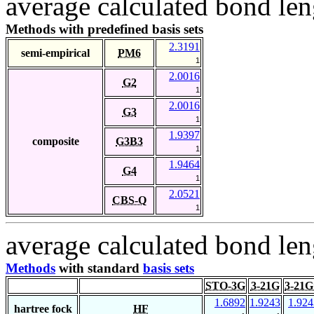
average calculated bond len
Methods with predefined basis sets
2.3191
semi-empirical
PM6
1
2.0016
G2
1
2.0016
G3
1
1.9397
composite
G3B3
1
1.9464
G4
1
2.0521
CBS-Q
1
average calculated bond len
Methods
with standard
basis sets
STO-3G
3-21G
3-21G
1.6892
1.9243
1.924
hartree fock
HF