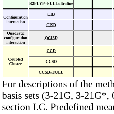
B2PLYP=FULLultrafine
CID
Configuration
interaction
CISD
Quadratic
configuration
QCISD
interaction
CCD
Coupled
CCSD
Cluster
CCSD=FULL
For descriptions of the me
basis sets (3-21G, 3-21G*, 6
section I.C. Predefined mean