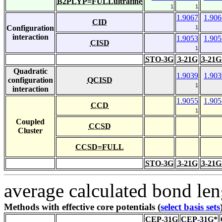
B2PLYP=FULLultrafine
1
1
1.9067
1.906
CID
Configuration
1
interaction
1.9053
1.905
CISD
1
STO-3G
3-21G
3-21G
Quadratic
1.9039
1.903
configuration
QCISD
1
interaction
1.9055
1.905
CCD
1
Coupled
CCSD
Cluster
CCSD=FULL
STO-3G
3-21G
3-21G
average calculated bond len
Methods with effective core potentials (
select basis sets
CEP-31G
CEP-31G*