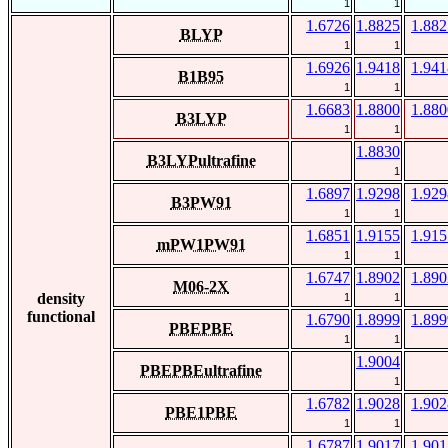
1
1
1.6726
1.8825
1.882
BLYP
1
1
1.6926
1.9418
1.941
B1B95
1
1
1.6683
1.8800
1.880
B3LYP
1
1
1.8830
B3LYPultrafine
1
1.6897
1.9298
1.929
B3PW91
1
1
1.6851
1.9155
1.915
mPW1PW91
1
1
1.6747
1.8902
1.890
M06-2X
density
1
1
functional
1.6790
1.8999
1.899
PBEPBE
1
1
1.9004
PBEPBEultrafine
1
1.6782
1.9028
1.902
PBE1PBE
1
1
1.6787
1.9017
1.901