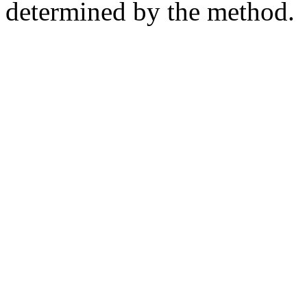
determined by the method.