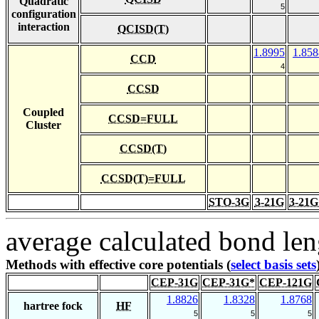
Quadratic
5
configuration
interaction
QCISD(T)
1.8995
1.858
CCD
4
CCSD
Coupled
CCSD=FULL
Cluster
CCSD(T)
CCSD(T)=FULL
STO-3G
3-21G
3-21G
average calculated bond len
Methods with effective core potentials (
select basis sets
CEP-31G
CEP-31G*
CEP-121G
1.8826
1.8328
1.8768
hartree fock
HF
5
5
5