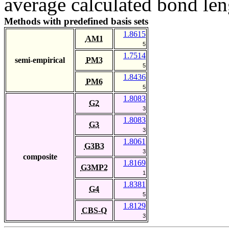
average calculated bond len
Methods with predefined basis sets
1.8615
AM1
5
1.7514
semi-empirical
PM3
5
1.8436
PM6
5
1.8083
G2
3
1.8083
G3
3
1.8061
G3B3
3
composite
1.8169
G3MP2
1
1.8381
G4
5
1.8129
CBS-Q
3