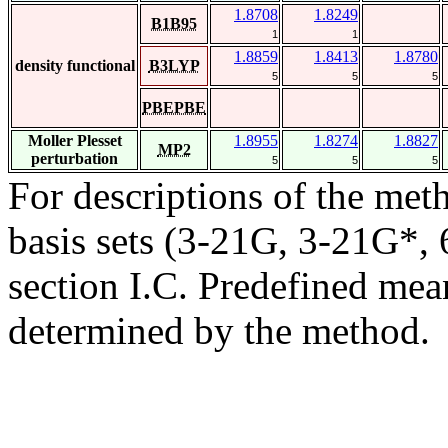
1.8708
1.8249
B1B95
1
1
1.8859
1.8413
1.8780
density functional
B3LYP
5
5
5
PBEPBE
Moller Plesset
1.8955
1.8274
1.8827
MP2
perturbation
5
5
5
For descriptions of the me
basis sets (3-21G, 3-21G*, 6
section I.C. Predefined mean
determined by the method.