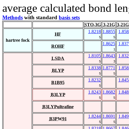
average calculated bond len
Methods
with standard
basis sets
STO-3G
3-21G
3-21G
1.8218
1.8855
1.858
HF
5
5
hartree fock
1.8625
1.837
ROHF
1
1.8105
1.8643
1.832
LSDA
5
3
1.8338
1.8771
1.858
BLYP
5
5
1.8232
1.845
B1B95
5
1.8243
1.8682
1.848
B3LYP
5
5
B3LYPultrafine
1.8244
1.8691
1.849
B3PW91
5
5
1.8218
1.8667
1.846