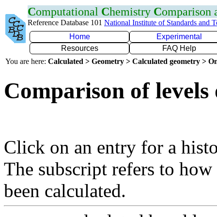
C
omputational
C
hemistry
C
omparison
Reference Database 101
National Institute of Standards and 
Home
Experimental
Resources
FAQ Help
You are here:
Calculated > Geometry > Calculated geometry > On
Comparison of levels 
Click on an entry for a hist
The subscript refers to how
been calculated.