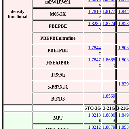
mPW1PW91
5
5
density
1.7810
1.8177
1.844
M06-2X
functional
2
2
1.8286
1.8724
1.858
PBEPBE
5
5
PBEPBEultrafine
1.7844
1.803
PBE1PBE
2
1.7847
1.8665
1.803
HSEh1PBE
2
5
TPSSh
1.839
wB97X-D
1.8569
B97D3
5
STO-3G
3-21G
3-21G
1.8213
1.8880
1.849
MP2
5
5
1.8212
1.8879
1.853