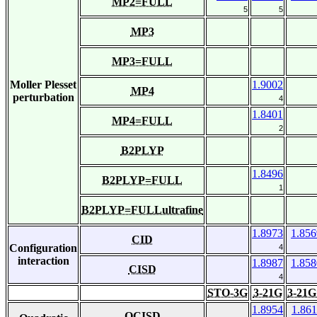
MP2=FULL
5
5
MP3
MP3=FULL
Moller Plesset
1.9002
MP4
perturbation
4
1.8401
MP4=FULL
2
B2PLYP
1.8496
B2PLYP=FULL
1
B2PLYP=FULLultrafine
1.8973
1.856
CID
Configuration
4
interaction
1.8987
1.858
CISD
4
STO-3G
3-21G
3-21G
1.8954
1.861
QCISD