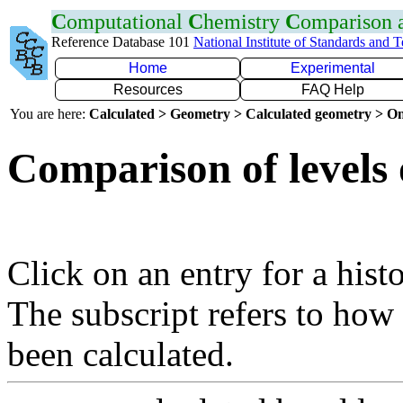
C
omputational
C
hemistry
C
omparison
Reference Database 101
National Institute of Standards and 
Home
Experimental
Resources
FAQ Help
You are here:
Calculated > Geometry > Calculated geometry > On
Comparison of levels 
Click on an entry for a hist
The subscript refers to how
been calculated.