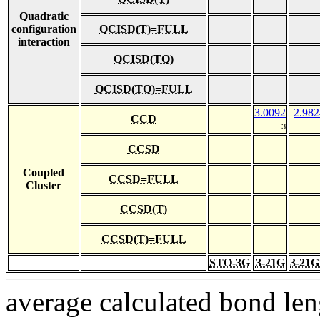
Quadratic
configuration
QCISD(T)=FULL
interaction
QCISD(TQ)
QCISD(TQ)=FULL
3.0092
2.982
CCD
3
CCSD
Coupled
CCSD=FULL
Cluster
CCSD(T)
CCSD(T)=FULL
STO-3G
3-21G
3-21G
average calculated bond len