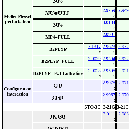
MP3
2.9759
2.949
MP3=FULL
Moller Plesset
3
perturbation
3.0184
MP4
3
2.9901
MP4=FULL
3
3.1317
2.9623
2.932
B2PLYP
2
3
2.9029
2.9504
2.922
B2PLYP=FULL
3
3
2.9028
2.9505
2.921
B2PLYP=FULLultrafine
3
3
2.9975
2.971
CID
Configuration
3
interaction
2.9967
2.970
CISD
3
STO-3G
3-21G
3-21G
3.0111
2.983
QCISD
3
QCISD(T)