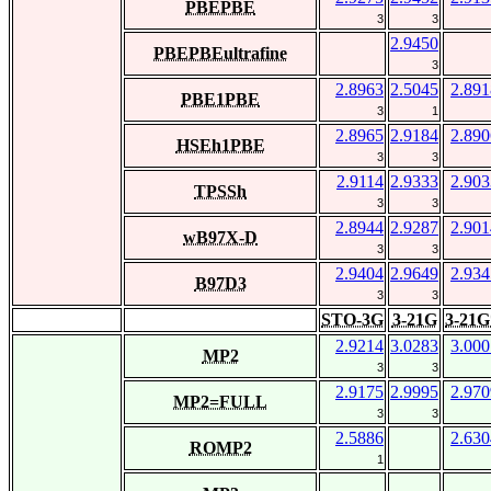
PBEPBE
3
3
2.9450
PBEPBEultrafine
3
2.8963
2.5045
2.891
PBE1PBE
3
1
2.8965
2.9184
2.890
HSEh1PBE
3
3
2.9114
2.9333
2.903
TPSSh
3
3
2.8944
2.9287
2.901
wB97X-D
3
3
2.9404
2.9649
2.934
B97D3
3
3
STO-3G
3-21G
3-21G
2.9214
3.0283
3.000
MP2
3
3
2.9175
2.9995
2.970
MP2=FULL
3
3
2.5886
2.630
ROMP2
1