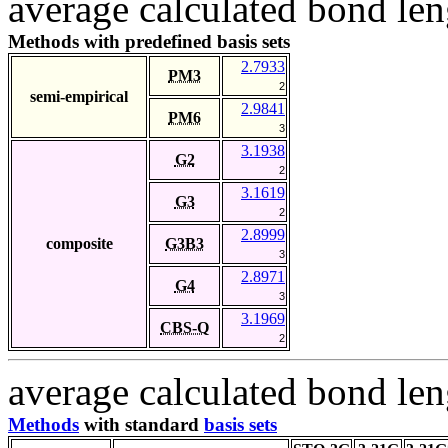
average calculated bond len
Methods with predefined basis sets
2.7933
PM3
2
semi-empirical
2.9841
PM6
3
3.1938
G2
2
3.1619
G3
2
2.8999
composite
G3B3
3
2.8971
G4
3
3.1969
CBS-Q
2
average calculated bond len
Methods
with standard
basis sets