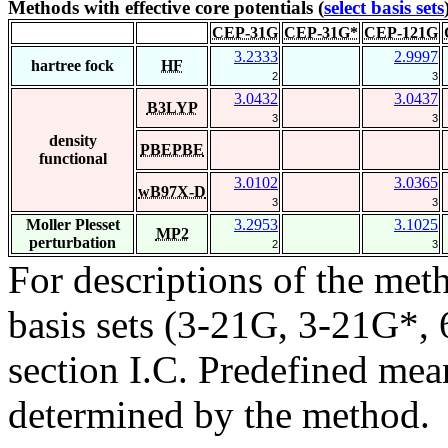
Methods with effective core potentials (
select basis sets
CEP-31G
CEP-31G*
CEP-121G
3.2333
2.9997
hartree fock
HF
2
3
3.0432
3.0437
B3LYP
3
3
density
PBEPBE
functional
3.0102
3.0365
wB97X-D
3
3
Moller Plesset
3.2953
3.1025
MP2
perturbation
2
3
For descriptions of the me
basis sets (3-21G, 3-21G*, 6
section I.C. Predefined mean
determined by the method.