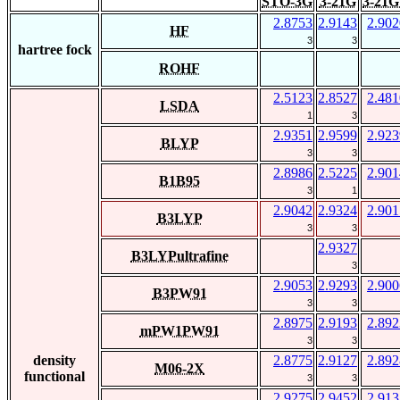
STO-3G
3-21G
3-21G
2.8753
2.9143
2.902
HF
3
3
hartree fock
ROHF
2.5123
2.8527
2.481
LSDA
1
3
2.9351
2.9599
2.923
BLYP
3
3
2.8986
2.5225
2.901
B1B95
3
1
2.9042
2.9324
2.901
B3LYP
3
3
2.9327
B3LYPultrafine
3
2.9053
2.9293
2.900
B3PW91
3
3
2.8975
2.9193
2.892
mPW1PW91
3
3
density
2.8775
2.9127
2.892
M06-2X
functional
3
3
2.9275
2.9452
2.913