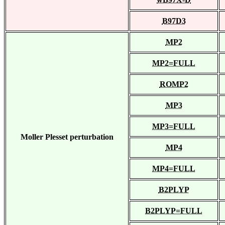
B97D3
MP2
MP2=FULL
ROMP2
MP3
MP3=FULL
Moller Plesset perturbation
MP4
MP4=FULL
B2PLYP
B2PLYP=FULL