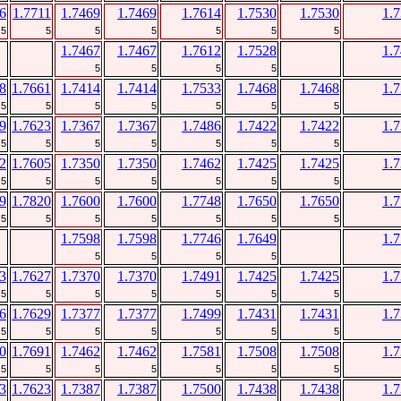
6
1.7711
1.7469
1.7469
1.7614
1.7530
1.7530
1.
5
5
5
5
5
5
5
1.7467
1.7467
1.7612
1.7528
1.
5
5
5
5
8
1.7661
1.7414
1.7414
1.7533
1.7468
1.7468
1.
5
5
5
5
5
5
5
9
1.7623
1.7367
1.7367
1.7486
1.7422
1.7422
1.
5
5
5
5
5
5
5
2
1.7605
1.7350
1.7350
1.7462
1.7425
1.7425
1.
5
5
5
5
5
5
5
9
1.7820
1.7600
1.7600
1.7748
1.7650
1.7650
1.
5
5
5
5
5
5
5
1.7598
1.7598
1.7746
1.7649
1.
5
5
5
5
3
1.7627
1.7370
1.7370
1.7491
1.7425
1.7425
1.
5
5
5
5
5
5
5
6
1.7629
1.7377
1.7377
1.7499
1.7431
1.7431
1.
5
5
5
5
5
5
5
0
1.7691
1.7462
1.7462
1.7581
1.7508
1.7508
1.
5
5
5
5
5
5
5
3
1.7623
1.7387
1.7387
1.7500
1.7438
1.7438
1.