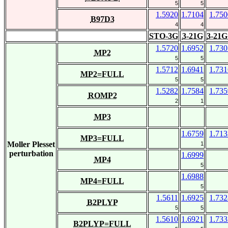
5
5
1.5920
1.7104
1.750
B97D3
4
4
STO-3G
3-21G
3-21G
1.5720
1.6952
1.730
MP2
5
5
1.5712
1.6941
1.731
MP2=FULL
5
5
1.5282
1.7584
1.735
ROMP2
2
1
MP3
1.6759
1.713
MP3=FULL
Moller Plesset
1
perturbation
1.6999
MP4
5
1.6988
MP4=FULL
5
1.5611
1.6925
1.732
B2PLYP
5
5
1.5610
1.6921
1.733
B2PLYP=FULL