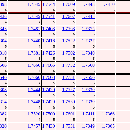
7398
1.7545
1.7544
1.7609
1.7448
1.7410
5
4
5
5
5
5
7436
1.7545
1.7541
1.7607
1.7445
4
4
5
5
5
7343
1.7481
1.7463
1.7563
1.7375
5
4
5
5
5
7304
1.7440
1.7416
1.7522
1.7327
5
4
5
5
5
7310
1.7381
1.7426
1.7502
1.7340
5
5
5
5
5
7506
1.7666
1.7665
1.7732
1.7560
5
4
5
5
5
7546
1.7666
1.7663
1.7731
1.7556
4
4
5
5
5
7308
1.7444
1.7420
1.7527
1.7330
5
4
5
5
5
7314
1.7448
1.7429
1.7530
1.7339
5
4
5
5
5
7382
1.7520
1.7500
1.7601
1.7411
1.7366
5
4
5
5
5
5
7320
1.7457
1.7430
1.7531
1.7349
1.7305