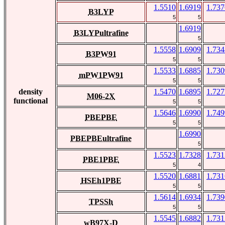
1.5510
1.6919
1.737
B3LYP
5
5
1.6919
B3LYPultrafine
5
1.5558
1.6909
1.734
B3PW91
5
5
1.5533
1.6885
1.730
mPW1PW91
5
5
density
1.5470
1.6895
1.727
M06-2X
functional
5
5
1.5646
1.6990
1.749
PBEPBE
5
5
1.6990
PBEPBEultrafine
5
1.5523
1.7328
1.731
PBE1PBE
5
4
1.5520
1.6881
1.731
HSEh1PBE
5
5
1.5614
1.6934
1.739
TPSSh
5
5
1.5545
1.6882
1.731
wB97X-D