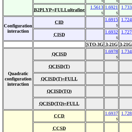
5
5
1.5613
1.6921
1.733
B2PLYP=FULLultrafine
5
5
1.6915
1.724
CID
Configuration
5
interaction
1.6932
1.727
CISD
5
STO-3G
3-21G
3-21G
1.6978
1.734
QCISD
5
QCISD(T)
Quadratic
configuration
QCISD(T)=FULL
interaction
QCISD(TQ)
QCISD(TQ)=FULL
1.6937
1.728
CCD
5
CCSD