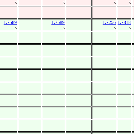
5
5
5
5
1.7589
1.7589
1.7256
1.7818
5
5
5
5