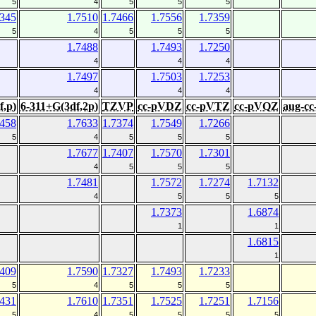
5
4
5
5
5
7345
1.7510
1.7466
1.7556
1.7359
5
4
5
5
5
1.7488
1.7493
1.7250
4
4
4
1.7497
1.7503
1.7253
4
4
4
f,p)
6-311+G(3df,2p)
TZVP
cc-pVDZ
cc-pVTZ
cc-pVQZ
aug-c
7458
1.7633
1.7374
1.7549
1.7266
5
4
5
5
5
1.7677
1.7407
1.7570
1.7301
4
5
5
5
1.7481
1.7572
1.7274
1.7132
4
5
5
5
1.7373
1.6874
1
1
1.6815
1
7409
1.7590
1.7327
1.7493
1.7233
5
4
5
5
5
7431
1.7610
1.7351
1.7525
1.7251
1.7156
5
4
5
5
5
5