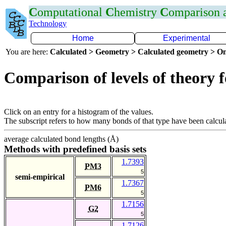
C
omputational
C
hemistry
C
omparison
Technology
Home
Experimental
You are here:
Calculated > Geometry > Calculated geometry > On
Comparison of levels of theory 
Click on an entry for a histogram of the values.
The subscript refers to how many bonds of that type have been calcul
average calculated bond lengths (Å)
Methods with predefined basis sets
1.7393
PM3
5
semi-empirical
1.7367
PM6
5
1.7156
G2
5
1.7126