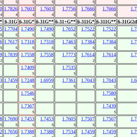
5
5
5
5
5
5
5
0
1.7826
1.7603
1.7603
1.7756
1.7666
1.7666
1.
4
4
4
4
4
4
4
*
6-31G
6-31G*
6-31G**
6-31+G**
6-311G*
6-311G**
6-31G(2d
5
1.7704
1.7490
1.7490
1.7652
1.7522
1.7522
1.
5
5
5
5
5
5
5
6
1.7617
1.7318
1.7318
1.7463
1.7384
1.7384
1.
5
5
5
5
5
5
5
9
1.7839
1.7558
1.7558
1.7773
1.7614
1.7614
1.
2
2
2
2
2
2
2
1.7409
1.7535
5
5
3
1.7459
1.7248
1.6959
1.7361
1.7043
1.7043
1.
1
1
5
1
5
1
1
1.7546
1.7580
5
5
1.7367
1.7439
5
5
8
1.7690
1.7453
1.7453
1.7605
1.7507
1.7507
1.
5
5
5
5
5
5
5
2
1.7656
1.7388
1.7388
1.7534
1.7459
1.7459
1.