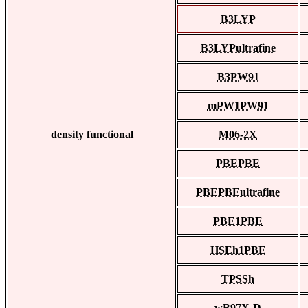
B3LYP
B3LYPultrafine
B3PW91
mPW1PW91
density functional
M06-2X
PBEPBE
PBEPBEultrafine
PBE1PBE
HSEh1PBE
TPSSh
wB97X-D