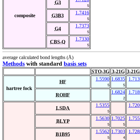
G3
5
1.7416
composite
G3B3
5
1.7373
G4
5
1.7330
CBS-Q
5
average calculated bond lengths (Å)
Methods
with standard
basis sets
STO-3G
3-21G
3-21G
1.5590
1.6835
1.713
HF
5
5
hartree fock
1.6824
1.718
ROHF
2
1.5355
1.720
LSDA
5
1.5630
1.7025
1.755
BLYP
5
5
1.5562
1.7303
1.728
B1B95
5
4