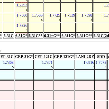
1.7292
1.
5
1.7500
1.7500
1.7725
1.7539
1.7598
1.
5
5
4
5
4
1.7326
5
*
6-31G
6-31G*
6-31G**
6-31+G**
6-311G*
6-311G**
6-31G(2d
)
EP-31G
CEP-31G*
CEP-121G
CEP-121G*
LANL2DZ
SDD
1.7368
1.7371
1.6916
1.7573
5
5
5
5