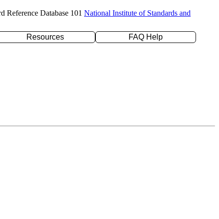
rd Reference Database 101
National Institute of Standards and
Resources
FAQ Help