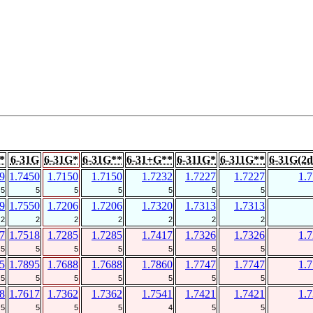
*
6-31G
6-31G*
6-31G**
6-31+G**
6-311G*
6-311G**
6-31G(2d
9
1.7450
1.7150
1.7150
1.7232
1.7227
1.7227
1.
5
5
5
5
5
5
5
9
1.7550
1.7206
1.7206
1.7320
1.7313
1.7313
2
2
2
2
2
2
2
7
1.7518
1.7285
1.7285
1.7417
1.7326
1.7326
1.
5
5
5
5
5
5
5
5
1.7895
1.7688
1.7688
1.7860
1.7747
1.7747
1.
5
5
5
5
5
5
5
8
1.7617
1.7362
1.7362
1.7541
1.7421
1.7421
1.
5
5
5
5
4
5
5