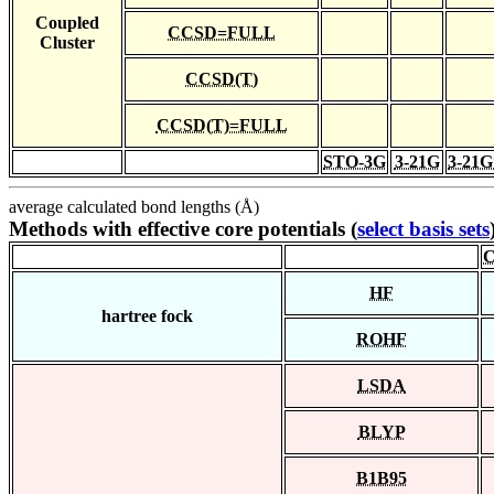
Coupled
CCSD=FULL
Cluster
CCSD(T)
CCSD(T)=FULL
STO-3G
3-21G
3-21G
average calculated bond lengths (Å)
Methods with effective core potentials (
select basis sets
C
HF
hartree fock
ROHF
LSDA
BLYP
B1B95