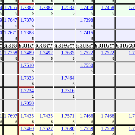
5
5
5
5
5
5
5
4
1.7655
1.7387
1.7387
1.7533
1.7458
1.7458
1.
5
5
5
5
5
5
5
9
1.7647
1.7370
1.7398
5
5
5
5
0
1.7671
1.7388
1.7415
5
5
5
5
*
6-31G
6-31G*
6-31G**
6-31+G**
6-311G*
6-311G**
6-31G(2d
1
1.7758
1.7489
1.7492
1.7635
1.7522
1.7522
1.
5
5
5
5
5
5
5
1.7510
1.7550
5
5
1.7333
1.7464
5
5
1.7234
1.7316
1
1
1.7050
1
1
1.7697
1.7435
1.7435
1.7571
1.7466
1.7466
1.
5
5
5
5
5
5
5
1.7460
1.7527
1.7680
1.7558
1.7558
1.
5
4
4
4
4