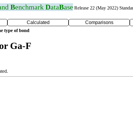
 and
B
enchmark
D
ata
B
ase
Release 22 (May 2022) Standa
Calculated
Comparisons
e type of bond
for Ga-F
ated.