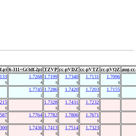
f,p)
6-311+G(3df,2p)
TZVP
cc-pVDZ
cc-pVTZ
cc-pVQZ
aug-c
7133
1.7268
1.7199
1.7340
1.7131
1.7096
5
4
5
5
5
5
1.7745
1.7286
1.7420
1.7203
1.7155
1
2
2
2
2
7215
1.7328
1.7431
1.7232
5
5
5
5
7587
1.7764
1.7782
1.7806
1.7671
5
4
5
5
5
7300
1.7436
1.7413
1.7514
1.7323
5
4
5
5
5