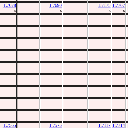
1.7678
1.7690
1.7175
1.7767
5
5
5
5
1.7565
1.7575
1.7117
1.7714