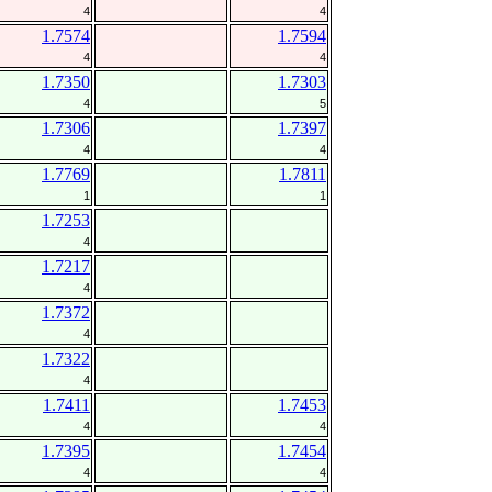
4
4
1.7574
1.7594
4
4
1.7350
1.7303
4
5
1.7306
1.7397
4
4
1.7769
1.7811
1
1
1.7253
4
1.7217
4
1.7372
4
1.7322
4
1.7411
1.7453
4
4
1.7395
1.7454
4
4