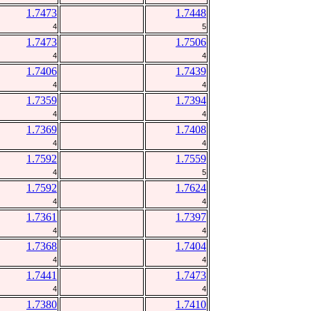
1.7473
1.7448
4
5
1.7473
1.7506
4
4
1.7406
1.7439
4
4
1.7359
1.7394
4
4
1.7369
1.7408
4
4
1.7592
1.7559
4
5
1.7592
1.7624
4
4
1.7361
1.7397
4
4
1.7368
1.7404
4
4
1.7441
1.7473
4
4
1.7380
1.7410