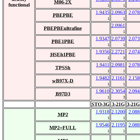
M06-2X
functional
1
1
1.9435
2.0963
2.078
PBEPBE
1
1
2.0961
PBEPBEultrafine
1
1.9347
2.0739
2.073
PBE1PBE
1
1
1.9356
2.2721
2.074
HSEh1PBE
1
3
1.9411
2.0981
2.078
TPSSh
1
1
1.9482
2.1161
2.158
wB97X-D
1
1
1.9610
2.3054
2.094
B97D3
1
3
STO-3G
3-21G
3-21G
1.9318
2.1200
2.088
MP2
1
1
1.9546
2.1195
2.088
MP2=FULL
1
1