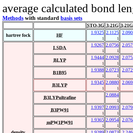
average calculated bond len
Methods
with standard
basis sets
STO-3G
3-21G
3-21G
1.9325
2.1125
2.090
hartree fock
HF
1
1
1.9267
2.0756
2.057
LSDA
1
1
1.9444
2.0928
2.075
BLYP
1
1
1.9388
2.0723
2.072
B1B95
1
1
1.9345
2.0880
2.069
B3LYP
1
1
2.0884
B3LYPultrafine
1
1.9397
2.0993
2.079
B3PW91
1
1
1.9365
2.0954
2.076
mPW1PW91
1
1
density
1.9289
2.0873
2.246