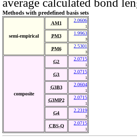
average calculated bond len
Methods with predefined basis sets
2.0606
AM1
1
1.9963
semi-empirical
PM3
3
2.5301
PM6
3
2.0715
G2
1
2.0715
G3
1
2.0604
G3B3
1
composite
2.0715
G3MP2
1
2.2319
G4
3
2.0715
CBS-Q
1