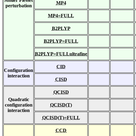
Moller Plesset
MP4
perturbation
MP4=FULL
B2PLYP
B2PLYP=FULL
B2PLYP=FULLultrafine
CID
Configuration
interaction
CISD
QCISD
Quadratic
configuration
QCISD(T)
interaction
QCISD(T)=FULL
CCD