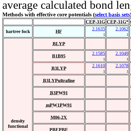
average calculated bond len
Methods with effective core potentials (
select basis sets
CEP-31G
CEP-31G*
2.1635
2.1062
hartree fock
HF
1
1
BLYP
2.1585
2.1049
B1B95
1
1
2.1610
2.1078
B3LYP
1
1
B3LYPultrafine
B3PW91
mPW1PW91
M06-2X
density
functional
PBEPBE