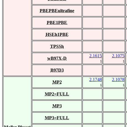
PBEPBEultrafine
PBE1PBE
HSEh1PBE
TPSSh
2.1615
2.1075
wB97X-D
1
1
B97D3
2.1748
2.1078
MP2
1
1
MP2=FULL
MP3
MP3=FULL