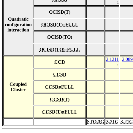
1
QCISD(T)
Quadratic
configuration
QCISD(T)=FULL
interaction
QCISD(TQ)
QCISD(TQ)=FULL
2.1211
2.089
CCD
1
CCSD
Coupled
CCSD=FULL
Cluster
CCSD(T)
CCSD(T)=FULL
STO-3G
3-21G
3-21G