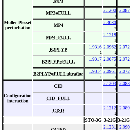
MP3
2.1200
2.087
MP3=FULL
1
Moller Plesset
2.3080
MP4
perturbation
3
2.1218
MP4=FULL
1
1.9316
2.0962
2.072
B2PLYP
1
1
1.9317
2.0875
2.072
B2PLYP=FULL
1
1
1.9314
2.0961
2.072
B2PLYP=FULLultrafine
1
1
2.1203
2.088
CID
1
Configuration
CID=FULL
interaction
2.1212
2.089
CISD
1
STO-3G
3-21G
3-21G
2.1231
2.090
QCISD