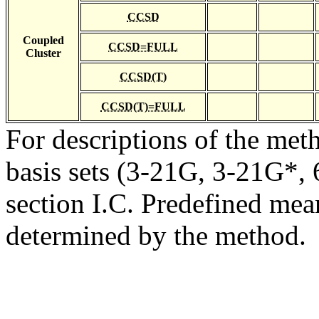
CCSD
Coupled
CCSD=FULL
Cluster
CCSD(T)
CCSD(T)=FULL
For descriptions of the me
basis sets (3-21G, 3-21G*, 6
section I.C. Predefined mean
determined by the method.