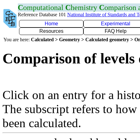
C
omputational
C
hemistry
C
omparison
Reference Database 101
National Institute of Standards and 
Home
Experimental
Resources
FAQ Help
You are here:
Calculated > Geometry > Calculated geometry > On
Comparison of levels 
Click on an entry for a hist
The subscript refers to how
been calculated.